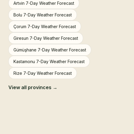
Artvin 7-Day Weather Forecast
Bolu 7-Day Weather Forecast
Çorum 7-Day Weather Forecast
Giresun 7-Day Weather Forecast
Gümüşhane 7-Day Weather Forecast
Kastamonu 7-Day Weather Forecast
Rize 7-Day Weather Forecast
View all provinces →