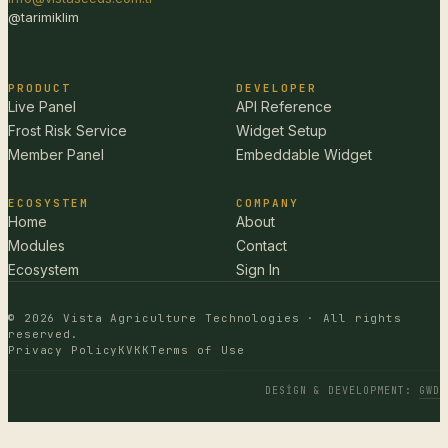
@tarimiklim
PRODUCT
DEVELOPER
Live Panel
API Reference
Frost Risk Service
Widget Setup
Member Panel
Embeddable Widget
ECOSYSTEM
COMPANY
Home
About
Modules
Contact
Ecosystem
Sign In
© 2026 Vista Agriculture Technologies · All rights
reserved.
Privacy Policy
KVKK
Terms of Use
DESIGN & DEVELOPMENT
:
GWD