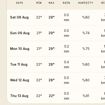
DATE
MIN
MAX
RAIN
HUMIDITY
WI
0.0
Sat 08 Aug
22
°
29
°
%80
mm
km
0.0
Sun 09 Aug
21
°
29
°
%74
mm
km
0.2
1
Mon 10 Aug
21
°
29
°
%75
mm
km
0.4
Tue 11 Aug
22
°
28
°
%80
mm
km
0.0
Wed 12 Aug
22
°
28
°
%80
mm
km
0.0
Thu 13 Aug
22
°
22
°
%91
mm
km