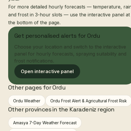
For more detailed hourly forecasts — temperature, rai
and frost in 3-hour slots — use the interactive panel at
the bottom of the page.
Get personalised alerts for Ordu
Choose your location and switch to the interactive
panel for hourly forecasts, spraying suitability and
frost notifications.
Open interactive panel
Other pages for Ordu
Ordu Weather
Ordu Frost Alert & Agricultural Frost Risk
Other provinces in the Karadeniz region
Amasya 7-Day Weather Forecast