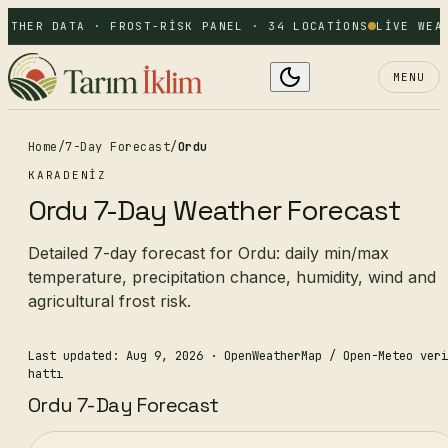
ATHER DATA · FROST-RISK PANEL · 34 LOCATIONS
LIVE WEAT
MENU
Home
/
7-Day Forecast
/
Ordu
KARADENIZ
Ordu 7-Day Weather Forecast
Detailed 7-day forecast for Ordu: daily min/max
temperature, precipitation chance, humidity, wind and
agricultural frost risk.
Last updated: Aug 9, 2026
· OpenWeatherMap / Open-Meteo veri
hattı
Ordu 7-Day Forecast