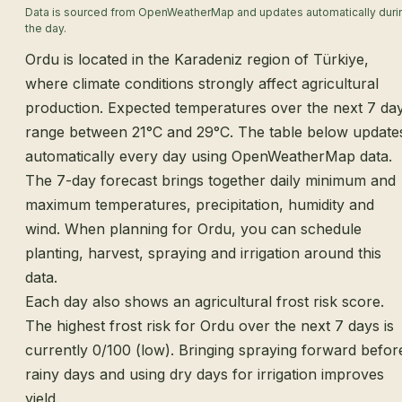
Data is sourced from OpenWeatherMap and updates automatically duri
the day.
Ordu is located in the Karadeniz region of Türkiye,
where climate conditions strongly affect agricultural
production. Expected temperatures over the next 7 da
range between 21°C and 29°C. The table below update
automatically every day using OpenWeatherMap data.
The 7-day forecast brings together daily minimum and
maximum temperatures, precipitation, humidity and
wind. When planning for Ordu, you can schedule
planting, harvest, spraying and irrigation around this
data.
Each day also shows an agricultural frost risk score.
The highest frost risk for Ordu over the next 7 days is
currently 0/100 (low). Bringing spraying forward befor
rainy days and using dry days for irrigation improves
yield.