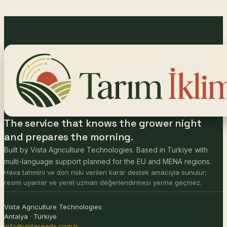
The service that knows the grower night
and prepares the morning.
Built by Vista Agriculture Technologies. Based in Turkiye with
multi-language support planned for the EU and MENA regions.
Hava tahmini ve don riski verileri karar destek amacıyla sunulur;
resmi uyarılar ve yerel uzman değerlendirmesi yerine geçmez.
Vista Agriculture Technologies
Antalya · Türkiye
info@vistaseeds.com.tr