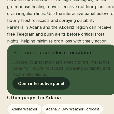
greenhouse heating, cover sensitive outdoor plants an
drain irrigation lines. Use the interactive panel below fo
hourly frost forecasts and spraying suitability.
Farmers in Adana and the Akdeniz region can receive
free Telegram and push alerts before critical frost
nights, helping minimise crop loss with timely action.
Get personalised alerts for Adana
Choose your location and switch to the interactive
panel for hourly forecasts, spraying suitability and
frost notifications.
Open interactive panel
Other pages for Adana
Adana Weather
Adana 7-Day Weather Forecast