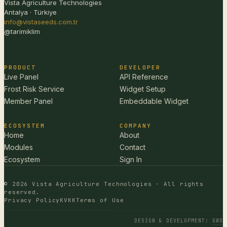
Vista Agriculture Technologies
Antalya · Türkiye
info@vistaseeds.com.tr
@tarimiklim
PRODUCT
DEVELOPER
Live Panel
API Reference
Frost Risk Service
Widget Setup
Member Panel
Embeddable Widget
ECOSYSTEM
COMPANY
Home
About
Modules
Contact
Ecosystem
Sign In
© 2026 Vista Agriculture Technologies · All rights
reserved.
Privacy Policy
KVKK
Terms of Use
DESIGN & DEVELOPMENT
:
GWD