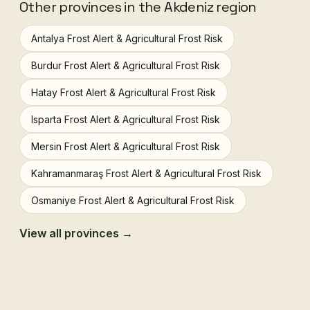
Other provinces in the Akdeniz region
Antalya Frost Alert & Agricultural Frost Risk
Burdur Frost Alert & Agricultural Frost Risk
Hatay Frost Alert & Agricultural Frost Risk
Isparta Frost Alert & Agricultural Frost Risk
Mersin Frost Alert & Agricultural Frost Risk
Kahramanmaraş Frost Alert & Agricultural Frost Risk
Osmaniye Frost Alert & Agricultural Frost Risk
View all provinces →