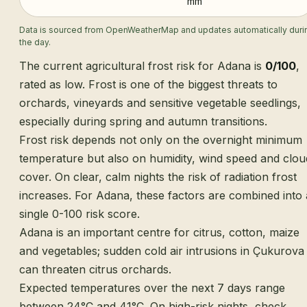
mm
Data is sourced from OpenWeatherMap and updates automatically duri
the day.
The current agricultural frost risk for Adana is
0/100
,
rated as low. Frost is one of the biggest threats to
orchards, vineyards and sensitive vegetable seedlings,
especially during spring and autumn transitions.
Frost risk depends not only on the overnight minimum
temperature but also on humidity, wind speed and clou
cover. On clear, calm nights the risk of radiation frost
increases. For Adana, these factors are combined into 
single 0-100 risk score.
Adana is an important centre for citrus, cotton, maize
and vegetables; sudden cold air intrusions in Çukurova
can threaten citrus orchards.
Expected temperatures over the next 7 days range
between 24°C and 41°C. On high-risk nights, check