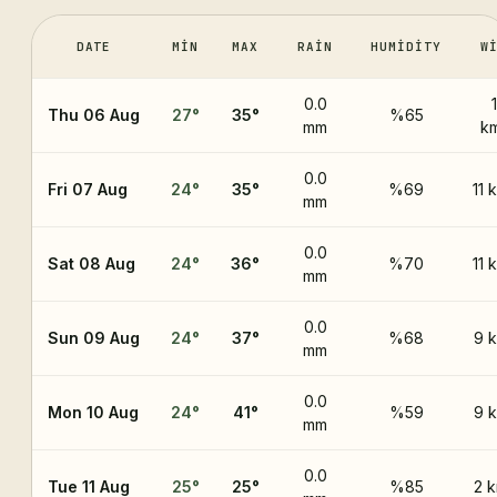
DATE
MIN
MAX
RAIN
HUMIDITY
W
0.0
Thu 06 Aug
27
°
35
°
%65
mm
k
0.0
Fri 07 Aug
24
°
35
°
%69
11 
mm
0.0
Sat 08 Aug
24
°
36
°
%70
11 
mm
0.0
Sun 09 Aug
24
°
37
°
%68
9 
mm
0.0
Mon 10 Aug
24
°
41
°
%59
9 
mm
0.0
Tue 11 Aug
25
°
25
°
%85
2 