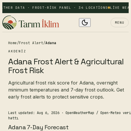
ATHER DATA · FROST-RISK PANEL · 34 LOCATIONS
LIVE WEAT
MENU
Home
/
Frost Alert
/
Adana
AKDENIZ
Adana Frost Alert & Agricultural
Frost Risk
Agricultural frost risk score for Adana, overnight
minimum temperatures and 7-day frost outlook. Get
early frost alerts to protect sensitive crops.
Last updated: Aug 6, 2026
· OpenWeatherMap / Open-Meteo veri
hattı
Adana 7-Day Forecast