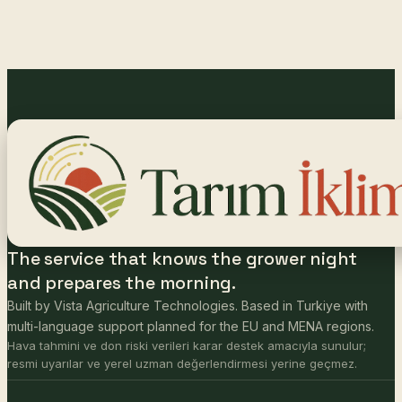
The service that knows the grower night
and prepares the morning.
Built by Vista Agriculture Technologies. Based in Turkiye with
multi-language support planned for the EU and MENA regions.
Hava tahmini ve don riski verileri karar destek amacıyla sunulur;
resmi uyarılar ve yerel uzman değerlendirmesi yerine geçmez.