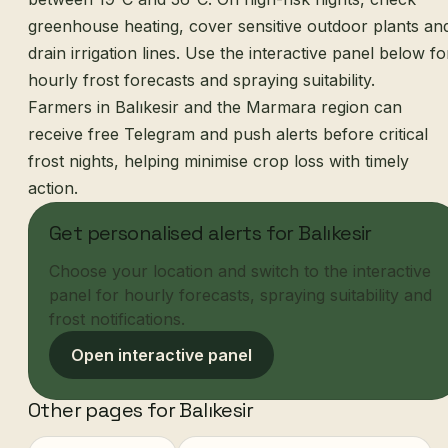
greenhouse heating, cover sensitive outdoor plants an
drain irrigation lines. Use the interactive panel below fo
hourly frost forecasts and spraying suitability.
Farmers in Balıkesir and the Marmara region can
receive free Telegram and push alerts before critical
frost nights, helping minimise crop loss with timely
action.
Get personalised alerts for Balıkesir
Choose your location and switch to the interactive
panel for hourly forecasts, spraying suitability and
frost notifications.
Open interactive panel
Other pages for Balıkesir