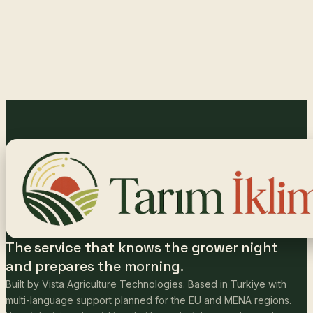
The service that knows the grower night
and prepares the morning.
Built by Vista Agriculture Technologies. Based in Turkiye with
multi-language support planned for the EU and MENA regions.