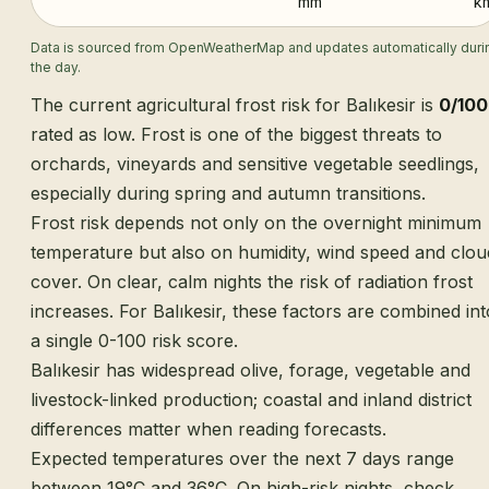
mm
k
Data is sourced from OpenWeatherMap and updates automatically duri
the day.
The current agricultural frost risk for Balıkesir is
0/100
rated as low. Frost is one of the biggest threats to
orchards, vineyards and sensitive vegetable seedlings,
especially during spring and autumn transitions.
Frost risk depends not only on the overnight minimum
temperature but also on humidity, wind speed and clou
cover. On clear, calm nights the risk of radiation frost
increases. For Balıkesir, these factors are combined int
a single 0-100 risk score.
Balıkesir has widespread olive, forage, vegetable and
livestock-linked production; coastal and inland district
differences matter when reading forecasts.
Expected temperatures over the next 7 days range
between 19°C and 36°C. On high-risk nights, check