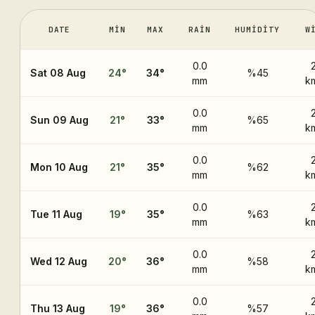
DATE
MIN
MAX
RAIN
HUMIDITY
W
0.0
Sat 08 Aug
24
°
34
°
%45
mm
k
0.0
Sun 09 Aug
21
°
33
°
%65
mm
k
0.0
Mon 10 Aug
21
°
35
°
%62
mm
k
0.0
Tue 11 Aug
19
°
35
°
%63
mm
k
0.0
Wed 12 Aug
20
°
36
°
%58
mm
k
0.0
Thu 13 Aug
19
°
36
°
%57