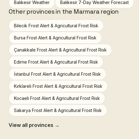
Balıkesir Weather
Balıkesir 7-Day Weather Forecast
Other provinces in the Marmara region
Bilecik Frost Alert & Agricultural Frost Risk
Bursa Frost Alert & Agricultural Frost Risk
Çanakkale Frost Alert & Agricultural Frost Risk
Edirne Frost Alert & Agricultural Frost Risk
İstanbul Frost Alert & Agricultural Frost Risk
Kırklareli Frost Alert & Agricultural Frost Risk
Kocaeli Frost Alert & Agricultural Frost Risk
Sakarya Frost Alert & Agricultural Frost Risk
View all provinces →