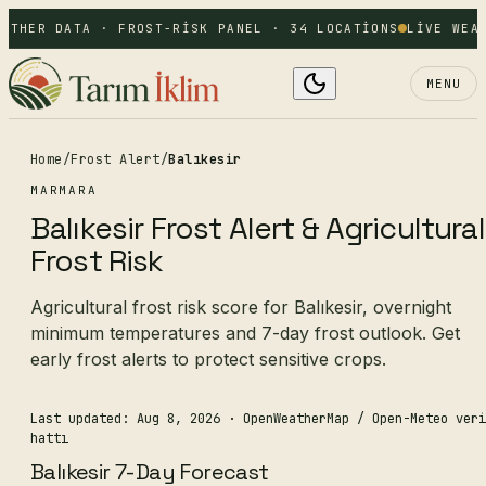
ATHER DATA · FROST-RISK PANEL · 34 LOCATIONS
LIVE WEAT
MENU
Home
/
Frost Alert
/
Balıkesir
MARMARA
Balıkesir Frost Alert & Agricultural
Frost Risk
Agricultural frost risk score for Balıkesir, overnight
minimum temperatures and 7-day frost outlook. Get
early frost alerts to protect sensitive crops.
Last updated: Aug 8, 2026
· OpenWeatherMap / Open-Meteo veri
hattı
Balıkesir 7-Day Forecast