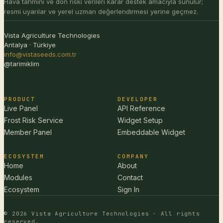
Hava tahmini ve don riski verileri karar destek amacıyla sunulur;
resmi uyarılar ve yerel uzman değerlendirmesi yerine geçmez.
Vista Agriculture Technologies
Antalya · Türkiye
info@vistaseeds.com.tr
@tarimiklim
PRODUCT
DEVELOPER
Live Panel
API Reference
Frost Risk Service
Widget Setup
Member Panel
Embeddable Widget
ECOSYSTEM
COMPANY
Home
About
Modules
Contact
Ecosystem
Sign In
© 2026 Vista Agriculture Technologies · All rights
reserved.