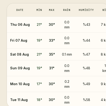
DATE
MIN
MAX
RAIN
HUMIDITY
W
0.0
Thu 06 Aug
21
°
30
°
%43
7 
mm
0.0
Fri 07 Aug
19
°
33
°
%44
6 
mm
Sat 08 Aug
21
°
35
°
0.1 mm
%47
8 
0.0
Sun 09 Aug
19
°
31
°
%48
mm
k
0.2
Mon 10 Aug
17
°
30
°
%49
9 
mm
0.0
Tue 11 Aug
18
°
30
°
%58
4 
mm