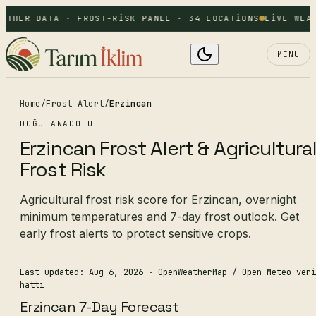
ATHER DATA · FROST-RISK PANEL · 34 LOCATIONS
LIVE WEAT
MENU
Home
/
Frost Alert
/
Erzincan
DOĞU ANADOLU
Erzincan Frost Alert & Agricultura
Frost Risk
Agricultural frost risk score for Erzincan, overnight
minimum temperatures and 7-day frost outlook. Get
early frost alerts to protect sensitive crops.
Last updated: Aug 6, 2026
· OpenWeatherMap / Open-Meteo veri
hattı
Erzincan 7-Day Forecast