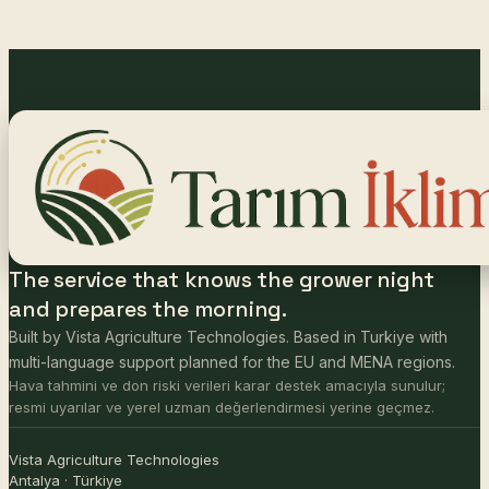
The service that knows the grower night
and prepares the morning.
Built by Vista Agriculture Technologies. Based in Turkiye with
multi-language support planned for the EU and MENA regions.
Hava tahmini ve don riski verileri karar destek amacıyla sunulur;
resmi uyarılar ve yerel uzman değerlendirmesi yerine geçmez.
Vista Agriculture Technologies
Antalya · Türkiye