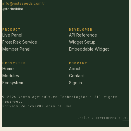
info@vistaseeds.com.tr
@tarimiklim
PRODUCT
DEVELOPER
Live Panel
API Reference
Frost Risk Service
Widget Setup
Member Panel
Embeddable Widget
ECOSYSTEM
COMPANY
Home
About
Modules
Contact
Ecosystem
Sign In
© 2026 Vista Agriculture Technologies · All rights
reserved.
Privacy Policy
KVKK
Terms of Use
DESIGN & DEVELOPMENT
:
GWD