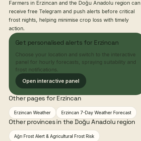
Farmers in Erzincan and the Doğu Anadolu region can
receive free Telegram and push alerts before critical
frost nights, helping minimise crop loss with timely
action.
Get personalised alerts for Erzincan
Choose your location and switch to the interactive
panel for hourly forecasts, spraying suitability and
frost notifications.
Open interactive panel
Other pages for Erzincan
Erzincan Weather
Erzincan 7-Day Weather Forecast
Other provinces in the Doğu Anadolu region
Ağrı Frost Alert & Agricultural Frost Risk