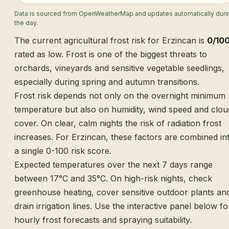
Data is sourced from OpenWeatherMap and updates automatically duri
the day.
The current agricultural frost risk for Erzincan is
0/10
rated as low. Frost is one of the biggest threats to
orchards, vineyards and sensitive vegetable seedlings,
especially during spring and autumn transitions.
Frost risk depends not only on the overnight minimum
temperature but also on humidity, wind speed and clou
cover. On clear, calm nights the risk of radiation frost
increases. For Erzincan, these factors are combined in
a single 0-100 risk score.
Expected temperatures over the next 7 days range
between 17°C and 35°C. On high-risk nights, check
greenhouse heating, cover sensitive outdoor plants an
drain irrigation lines. Use the interactive panel below fo
hourly frost forecasts and spraying suitability.