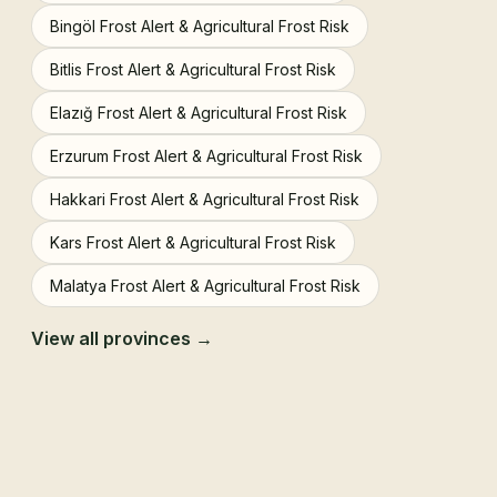
Bingöl Frost Alert & Agricultural Frost Risk
Bitlis Frost Alert & Agricultural Frost Risk
Elazığ Frost Alert & Agricultural Frost Risk
Erzurum Frost Alert & Agricultural Frost Risk
Hakkari Frost Alert & Agricultural Frost Risk
Kars Frost Alert & Agricultural Frost Risk
Malatya Frost Alert & Agricultural Frost Risk
View all provinces →