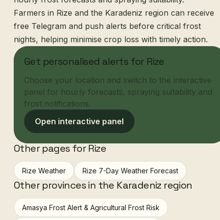
Farmers in Rize and the Karadeniz region can receive
free Telegram and push alerts before critical frost
nights, helping minimise crop loss with timely action.
Get personalised alerts for Rize
Choose your location and switch to the interactive
panel for hourly forecasts, spraying suitability and
frost notifications.
Open interactive panel
Other pages for Rize
Rize Weather
Rize 7-Day Weather Forecast
Other provinces in the Karadeniz region
Amasya Frost Alert & Agricultural Frost Risk