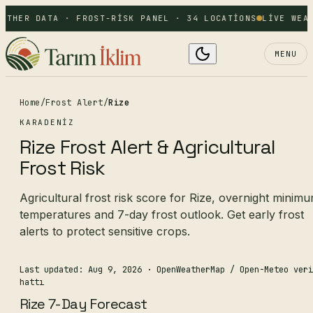
ATHER DATA · FROST-RISK PANEL · 34 LOCATIONS
LIVE WEAT
MENU
Home
/
Frost Alert
/
Rize
KARADENIZ
Rize Frost Alert & Agricultural
Frost Risk
Agricultural frost risk score for Rize, overnight minim
temperatures and 7-day frost outlook. Get early frost
alerts to protect sensitive crops.
Last updated: Aug 9, 2026
· OpenWeatherMap / Open-Meteo veri
hattı
Rize 7-Day Forecast