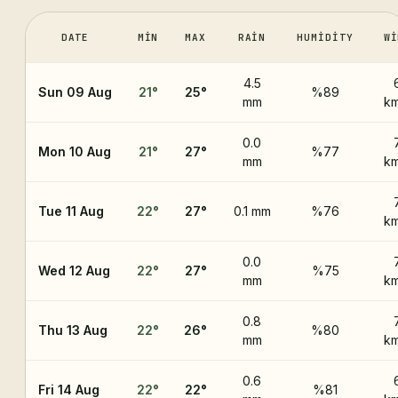
DATE
MIN
MAX
RAIN
HUMIDITY
WI
4.5
Sun 09 Aug
21
°
25
°
%89
mm
km
0.0
Mon 10 Aug
21
°
27
°
%77
mm
km
Tue 11 Aug
22
°
27
°
0.1 mm
%76
km
0.0
Wed 12 Aug
22
°
27
°
%75
mm
km
0.8
Thu 13 Aug
22
°
26
°
%80
mm
km
0.6
Fri 14 Aug
22
°
22
°
%81