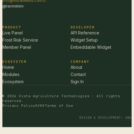
info@vistaseeds.com.tr
@tarimiklim
PRODUCT
DEVELOPER
Live Panel
API Reference
Frost Risk Service
Widget Setup
Member Panel
Embeddable Widget
ECOSYSTEM
COMPANY
Home
About
Modules
Contact
Ecosystem
Sign In
© 2026 Vista Agriculture Technologies · All rights
reserved.
Privacy Policy
KVKK
Terms of Use
DESIGN & DEVELOPMENT
:
GWD