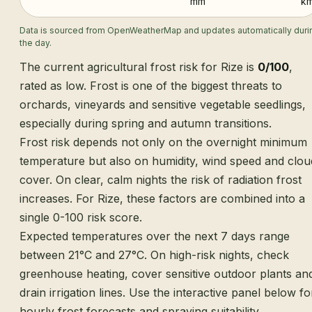
mm
km
Data is sourced from OpenWeatherMap and updates automatically duri
the day.
The current agricultural frost risk for Rize is
0/100
,
rated as low. Frost is one of the biggest threats to
orchards, vineyards and sensitive vegetable seedlings,
especially during spring and autumn transitions.
Frost risk depends not only on the overnight minimum
temperature but also on humidity, wind speed and clou
cover. On clear, calm nights the risk of radiation frost
increases. For Rize, these factors are combined into a
single 0-100 risk score.
Expected temperatures over the next 7 days range
between 21°C and 27°C. On high-risk nights, check
greenhouse heating, cover sensitive outdoor plants an
drain irrigation lines. Use the interactive panel below fo
hourly frost forecasts and spraying suitability.