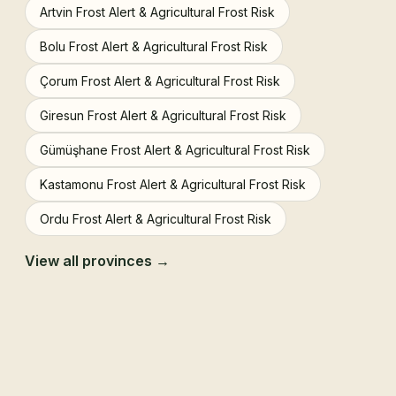
Artvin Frost Alert & Agricultural Frost Risk
Bolu Frost Alert & Agricultural Frost Risk
Çorum Frost Alert & Agricultural Frost Risk
Giresun Frost Alert & Agricultural Frost Risk
Gümüşhane Frost Alert & Agricultural Frost Risk
Kastamonu Frost Alert & Agricultural Frost Risk
Ordu Frost Alert & Agricultural Frost Risk
View all provinces →