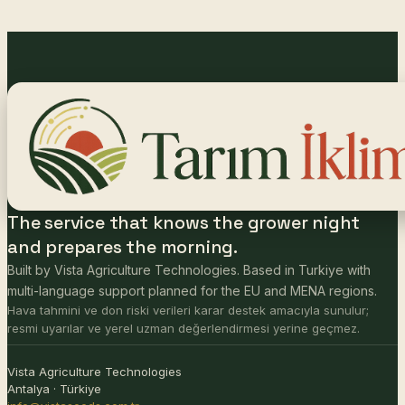
The service that knows the grower night
and prepares the morning.
Built by Vista Agriculture Technologies. Based in Turkiye with
multi-language support planned for the EU and MENA regions.
Hava tahmini ve don riski verileri karar destek amacıyla sunulur;
resmi uyarılar ve yerel uzman değerlendirmesi yerine geçmez.
Vista Agriculture Technologies
Antalya · Türkiye