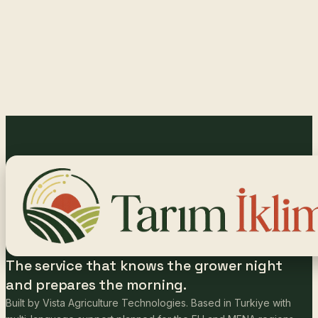
The service that knows the grower night
and prepares the morning.
Built by Vista Agriculture Technologies. Based in Turkiye with