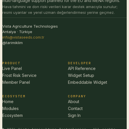
multi-language support planned for the EU and MENA regions.
Hava tahmini ve don riski verileri karar destek amacıyla sunulur;
resmi uyarılar ve yerel uzman değerlendirmesi yerine geçmez.
Vista Agriculture Technologies
Antalya · Türkiye
info@vistaseeds.com.tr
@tarimiklim
PRODUCT
DEVELOPER
Live Panel
API Reference
Frost Risk Service
Widget Setup
Member Panel
Embeddable Widget
ECOSYSTEM
COMPANY
Home
About
Modules
Contact
Ecosystem
Sign In