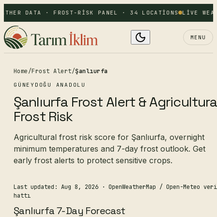
ATHER DATA · FROST-RISK PANEL · 34 LOCATIONS
LIVE WEAT
MENU
Home
/
Frost Alert
/
Şanlıurfa
GÜNEYDOĞU ANADOLU
Şanlıurfa Frost Alert & Agricultura
Frost Risk
Agricultural frost risk score for Şanlıurfa, overnight
minimum temperatures and 7-day frost outlook. Get
early frost alerts to protect sensitive crops.
Last updated: Aug 8, 2026
· OpenWeatherMap / Open-Meteo veri
hattı
Şanlıurfa 7-Day Forecast