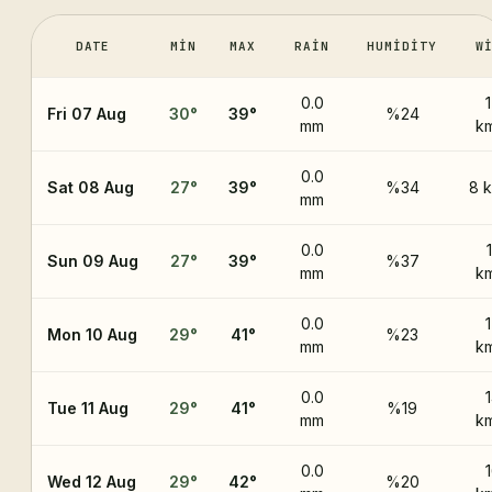
DATE
MIN
MAX
RAIN
HUMIDITY
W
0.0
Fri 07 Aug
30
°
39
°
%24
mm
k
0.0
Sat 08 Aug
27
°
39
°
%34
8 
mm
0.0
Sun 09 Aug
27
°
39
°
%37
mm
k
0.0
Mon 10 Aug
29
°
41
°
%23
mm
k
0.0
Tue 11 Aug
29
°
41
°
%19
mm
k
0.0
Wed 12 Aug
29
°
42
°
%20