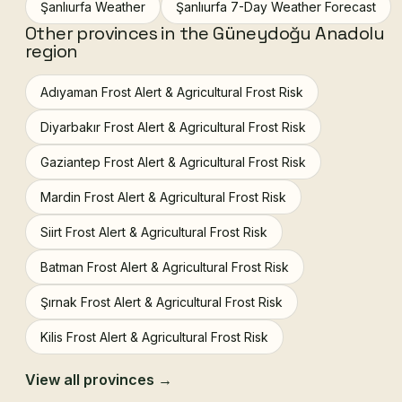
Şanlıurfa Weather
Şanlıurfa 7-Day Weather Forecast
Other provinces in the Güneydoğu Anadolu
region
Adıyaman Frost Alert & Agricultural Frost Risk
Diyarbakır Frost Alert & Agricultural Frost Risk
Gaziantep Frost Alert & Agricultural Frost Risk
Mardin Frost Alert & Agricultural Frost Risk
Siirt Frost Alert & Agricultural Frost Risk
Batman Frost Alert & Agricultural Frost Risk
Şırnak Frost Alert & Agricultural Frost Risk
Kilis Frost Alert & Agricultural Frost Risk
View all provinces →