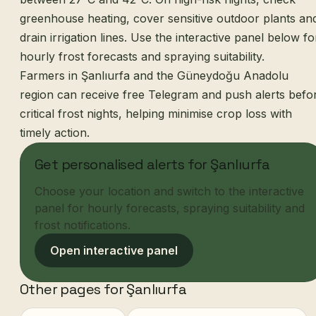
greenhouse heating, cover sensitive outdoor plants an
drain irrigation lines. Use the interactive panel below fo
hourly frost forecasts and spraying suitability.
Farmers in Şanlıurfa and the Güneydoğu Anadolu
region can receive free Telegram and push alerts befo
critical frost nights, helping minimise crop loss with
timely action.
Get personalised alerts for Şanlıurfa
Choose your location and switch to the interactive
panel for hourly forecasts, spraying suitability and
frost notifications.
Open interactive panel
Other pages for Şanlıurfa