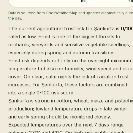
mm
k
Data is sourced from OpenWeatherMap and updates automatically duri
the day.
The current agricultural frost risk for Şanlıurfa is
0/10
rated as low. Frost is one of the biggest threats to
orchards, vineyards and sensitive vegetable seedlings,
especially during spring and autumn transitions.
Frost risk depends not only on the overnight minimum
temperature but also on humidity, wind speed and clou
cover. On clear, calm nights the risk of radiation frost
increases. For Şanlıurfa, these factors are combined
into a single 0-100 risk score.
Şanlıurfa is strong in cotton, wheat, maize and pistachi
production; lowland temperature drops in late winter
and early spring should be monitored closely.
Expected temperatures over the next 7 days range
between 27°C and 42°C. On high-risk nights, check