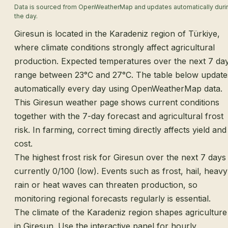
Data is sourced from OpenWeatherMap and updates automatically duri
the day.
Giresun is located in the Karadeniz region of Türkiye,
where climate conditions strongly affect agricultural
production. Expected temperatures over the next 7 da
range between 23°C and 27°C. The table below update
automatically every day using OpenWeatherMap data.
This Giresun weather page shows current conditions
together with the 7-day forecast and agricultural frost
risk. In farming, correct timing directly affects yield and
cost.
The highest frost risk for Giresun over the next 7 days 
currently 0/100 (low). Events such as frost, hail, heavy
rain or heat waves can threaten production, so
monitoring regional forecasts regularly is essential.
The climate of the Karadeniz region shapes agriculture
in Giresun. Use the interactive panel for hourly