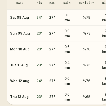
DATE
MIN
MAX
RAIN
HUMIDITY
WI
0.0
Sat 08 Aug
24
°
27
°
%79
mm
km
0.0
Sun 09 Aug
23
°
27
°
%73
mm
km
0.6
Mon 10 Aug
23
°
27
°
%70
mm
km
0.4
Tue 11 Aug
23
°
27
°
%75
mm
km
0.0
Wed 12 Aug
24
°
27
°
%76
mm
km
0.0
Thu 13 Aug
23
°
27
°
%68
mm
km