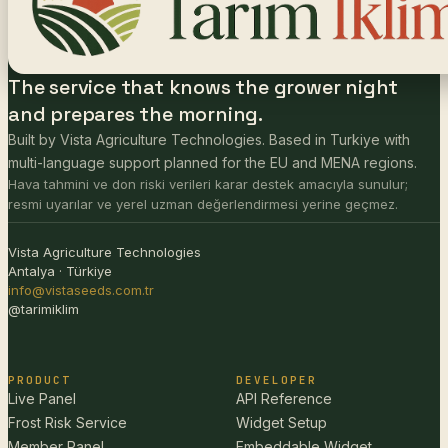
The service that knows the grower night
and prepares the morning.
Built by Vista Agriculture Technologies. Based in Turkiye with
multi-language support planned for the EU and MENA regions.
Hava tahmini ve don riski verileri karar destek amacıyla sunulur;
resmi uyarılar ve yerel uzman değerlendirmesi yerine geçmez.
Vista Agriculture Technologies
Antalya · Türkiye
info@vistaseeds.com.tr
@tarimiklim
PRODUCT
DEVELOPER
Live Panel
API Reference
Frost Risk Service
Widget Setup
Member Panel
Embeddable Widget