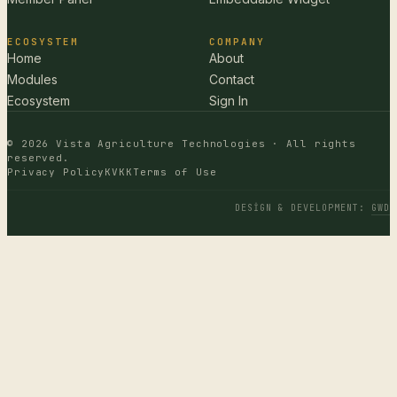
ECOSYSTEM
COMPANY
Home
About
Modules
Contact
Ecosystem
Sign In
© 2026 Vista Agriculture Technologies · All rights
reserved.
Privacy Policy
KVKK
Terms of Use
DESIGN & DEVELOPMENT
:
GWD