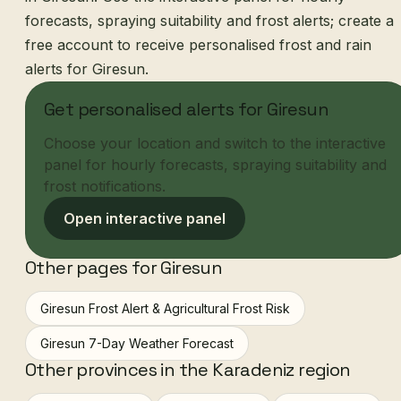
forecasts, spraying suitability and frost alerts; create a
free account to receive personalised frost and rain
alerts for Giresun.
Get personalised alerts for Giresun
Choose your location and switch to the interactive
panel for hourly forecasts, spraying suitability and
frost notifications.
Open interactive panel
Other pages for Giresun
Giresun Frost Alert & Agricultural Frost Risk
Giresun 7-Day Weather Forecast
Other provinces in the Karadeniz region