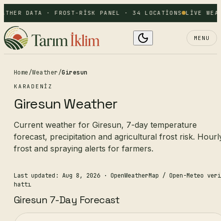
ATHER DATA · FROST-RISK PANEL · 34 LOCATIONS
LIVE WEA
MENU
Home
/
Weather
/
Giresun
KARADENIZ
Giresun Weather
Current weather for Giresun, 7-day temperature
forecast, precipitation and agricultural frost risk. Hourl
frost and spraying alerts for farmers.
Last updated: Aug 8, 2026
· OpenWeatherMap / Open-Meteo veri
hattı
Giresun 7-Day Forecast