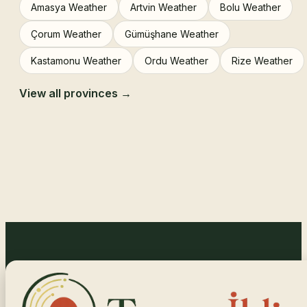
Amasya Weather
Artvin Weather
Bolu Weather
Çorum Weather
Gümüşhane Weather
Kastamonu Weather
Ordu Weather
Rize Weather
View all provinces →