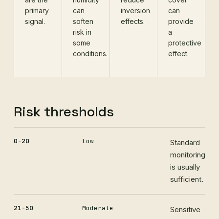
primary
can
inversion
can
signal.
soften
effects.
provide
risk in
a
some
protective
conditions.
effect.
Risk thresholds
0-20
Low
Standard
monitoring
is usually
sufficient.
21-50
Moderate
Sensitive