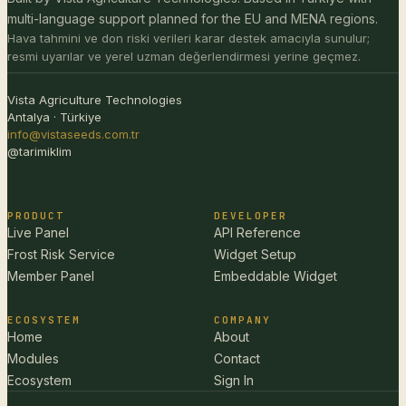
multi-language support planned for the EU and MENA regions.
Hava tahmini ve don riski verileri karar destek amacıyla sunulur;
resmi uyarılar ve yerel uzman değerlendirmesi yerine geçmez.
Vista Agriculture Technologies
Antalya · Türkiye
info@vistaseeds.com.tr
@tarimiklim
PRODUCT
DEVELOPER
Live Panel
API Reference
Frost Risk Service
Widget Setup
Member Panel
Embeddable Widget
ECOSYSTEM
COMPANY
Home
About
Modules
Contact
Ecosystem
Sign In