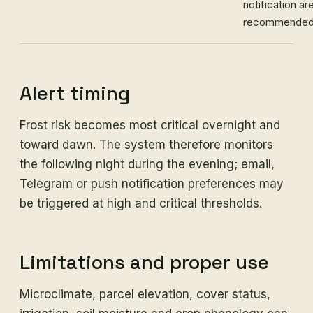
notification ar
recommended
Alert timing
Frost risk becomes most critical overnight and
toward dawn. The system therefore monitors
the following night during the evening; email,
Telegram or push notification preferences may
be triggered at high and critical thresholds.
Limitations and proper use
Microclimate, parcel elevation, cover status,