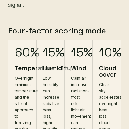
signal.
Four-factor scoring model
60%
15%
15%
10%
Temperature
Humidity
Wind
Cloud
cover
Overnight
Low
Calm air
minimum
humidity
increases
Clear
temperature
can
radiation-
sky
and the
increase
frost
accelerates
rate of
radiative
risk;
overnight
approach
heat
light air
heat
to
loss;
movement
loss;
freezing
higher
can
cloud
are the
humidity
reduce
cover