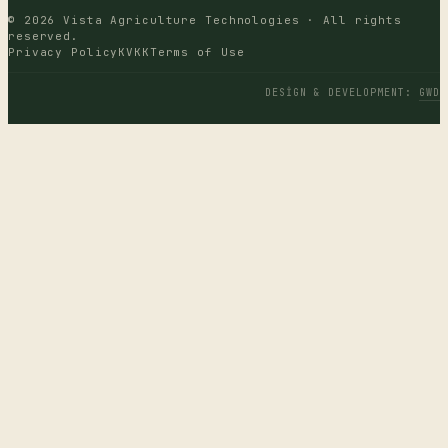
© 2026 Vista Agriculture Technologies · All rights
reserved.
Privacy Policy
KVKK
Terms of Use
DESIGN & DEVELOPMENT
:
GWD