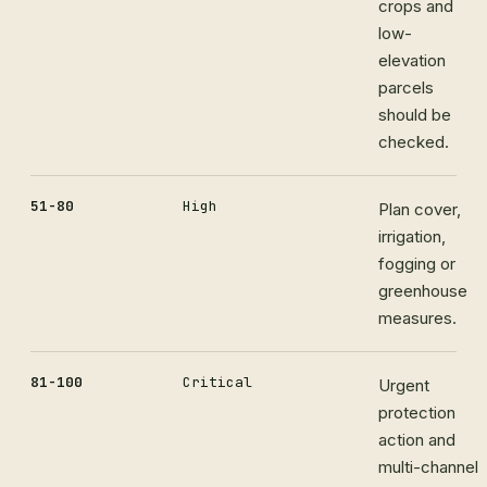
crops and
low-
elevation
parcels
should be
checked.
51-80
High
Plan cover,
irrigation,
fogging or
greenhouse
measures.
81-100
Critical
Urgent
protection
action and
multi-channel