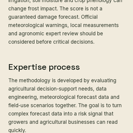
irrigation, soil moisture and crop phenology can
change frost impact. The score is not a
guaranteed damage forecast. Official
meteorological warnings, local measurements
and agronomic expert review should be
considered before critical decisions.
Expertise process
The methodology is developed by evaluating
agricultural decision-support needs, data
engineering, meteorological forecast data and
field-use scenarios together. The goal is to turn
complex forecast data into a risk signal that
growers and agricultural businesses can read
quickly.