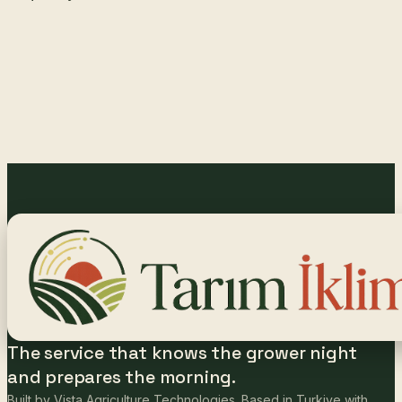
The service that knows the grower night
and prepares the morning.
Built by Vista Agriculture Technologies. Based in Turkiye with