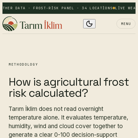
ATHER DATA · FROST-RISK PANEL · 34 LOCATIONS
LIVE WEAT
MENU
METHODOLOGY
How is agricultural frost
risk calculated?
Tarım İklim does not read overnight
temperature alone. It evaluates temperature,
humidity, wind and cloud cover together to
generate a clear 0-100 decision-support