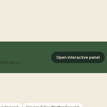
Open interactive panel
tifications.