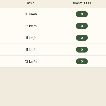
WIND
FROST RISK
10 km/h
0
12 km/h
0
11 km/h
0
11 km/h
0
12 km/h
0