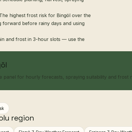
The highest frost risk for Bingöl over the
ng forward before rainy days and using
in and frost in 3-hour slots — use the
göl
panel for hourly forecasts, spraying suitability and frost no
isk
olu region