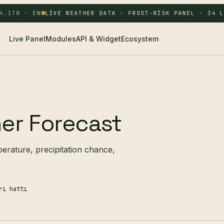
.1
TR · EN
LIVE WEATHER DATA · FROST-RISK PANEL · 34 LO
Live Panel
Modules
API & Widget
Ecosystem
er Forecast
perature, precipitation chance,
ri hattı