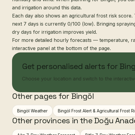
and irrigation around this data.
Each day also shows an agricultural frost risk score. 
next 7 days is currently 0/100 (low). Bringing sprayi
dry days for irrigation improves yield.
For more detailed hourly forecasts — temperature, ra
interactive panel at the bottom of the page.
Get personalised alerts for Bin
Choose your location and switch to the interactive 
Other pages for Bingöl
Bingöl Weather
Bingöl Frost Alert & Agricultural Frost R
Other provinces in the Doğu Anad