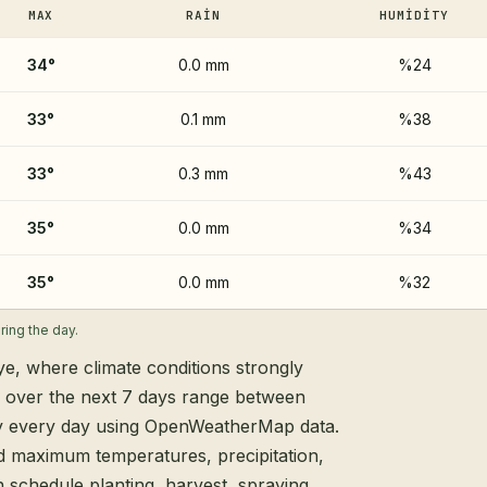
MAX
RAIN
HUMIDITY
34
°
0.0 mm
%24
33
°
0.1 mm
%38
33
°
0.3 mm
%43
35
°
0.0 mm
%34
35
°
0.0 mm
%32
ing the day.
ye, where climate conditions strongly
s over the next 7 days range between
ly every day using OpenWeatherMap data.
d maximum temperatures, precipitation,
 schedule planting, harvest, spraying