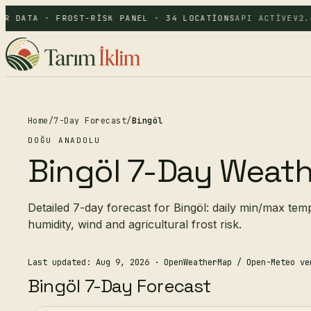
R DATA · FROST-RISK PANEL · 34 LOCATIONS
API ACTIVE
V2.4
Home
/
7-Day Forecast
/
Bingöl
DOĞU ANADOLU
Bingöl 7-Day Weath
Detailed 7-day forecast for Bingöl: daily min/max tem
humidity, wind and agricultural frost risk.
Last updated: Aug 9, 2026
· OpenWeatherMap / Open-Meteo ve
Bingöl 7-Day Forecast