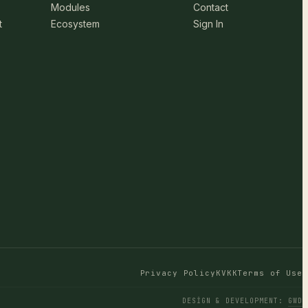
Modules
Contact
t
Ecosystem
Sign In
Privacy Policy
KVKK
Terms of Use
DESIGN & DEVELOPMENT
:
GWD