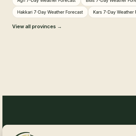
Ağrı 7-Day Weather Forecast
Bitlis 7-Day Weather For
Hakkari 7-Day Weather Forecast
Kars 7-Day Weather 
View all provinces →