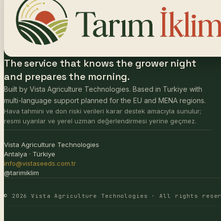
The service that knows the grower night
and prepares the morning.
Built by Vista Agriculture Technologies. Based in Turkiye with
multi-language support planned for the EU and MENA regions.
Hava tahmini ve don riski verileri karar destek amacıyla sunulur;
resmi uyarılar ve yerel uzman değerlendirmesi yerine geçmez.
Vista Agriculture Technologies
Antalya · Türkiye
info@vistaseeds.com.tr
@tarimiklim
© 2026 Vista Agriculture Technologies · All rights rese