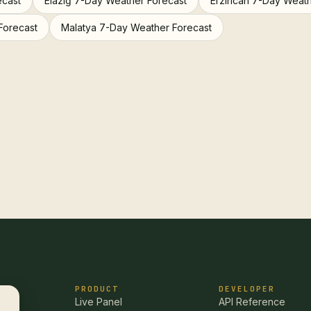
ecast
Elazığ 7-Day Weather Forecast
Erzincan 7-Day Weath
Forecast
Malatya 7-Day Weather Forecast
PRODUCT
DEVELOPER
Live Panel
API Reference