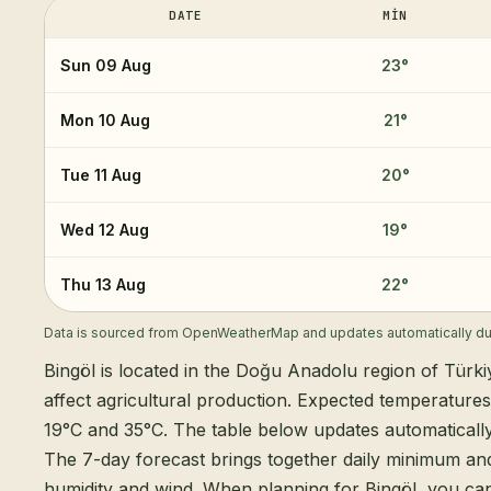
DATE
MIN
Sun 09 Aug
23
°
Mon 10 Aug
21
°
Tue 11 Aug
20
°
Wed 12 Aug
19
°
Thu 13 Aug
22
°
Data is sourced from OpenWeatherMap and updates automatically dur
Bingöl is located in the Doğu Anadolu region of Türki
affect agricultural production. Expected temperature
19°C and 35°C. The table below updates automatical
The 7-day forecast brings together daily minimum an
humidity and wind. When planning for Bingöl, you can