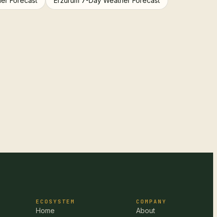
er Forecast
Erzurum 7-Day Weather Forecast
ECOSYSTEM
COMPANY
Home
About