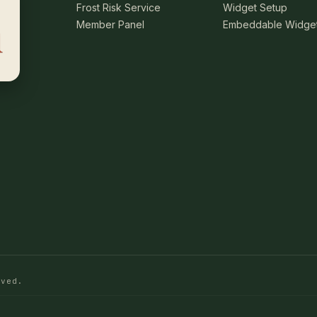
Frost Risk Service
Widget Setup
Member Panel
Embeddable Widge
rved.