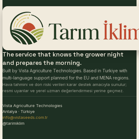
The service that knows the grower night
and prepares the morning.
Built by Vista Agriculture Technologies. Based in Turkiye with
multi-language support planned for the EU and MENA regions.
Hava tahmini ve don riski verileri karar destek amacıyla sunulur;
resmi uyarılar ve yerel uzman değerlendirmesi yerine geçmez.
Vista Agriculture Technologies
Antalya · Türkiye
info@vistaseeds.com.tr
@tarimiklim