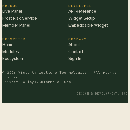
PRODUCT
DEVELOPER
Live Panel
API Reference
Frost Risk Service
Widget Setup
Member Panel
Embeddable Widget
ECOSYSTEM
COMPANY
Home
About
Modules
Contact
Ecosystem
Sign In
© 2026 Vista Agriculture Technologies · All rights
reserved.
Privacy Policy
KVKK
Terms of Use
DESIGN & DEVELOPMENT
:
GWD