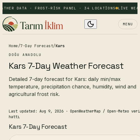
EATHER DATA · FROST-RISK PANEL · 34 LOCATIONS
LIVE WEA
MENU
Home
/
7-Day Forecast
/
Kars
DOĞU ANADOLU
Kars 7-Day Weather Forecast
Detailed 7-day forecast for Kars: daily min/max
temperature, precipitation chance, humidity, wind and
agricultural frost risk.
Last updated: Aug 9, 2026
· OpenWeatherMap / Open-Meteo veri
hattı
Kars 7-Day Forecast