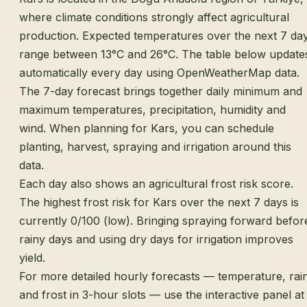
where climate conditions strongly affect agricultural
production. Expected temperatures over the next 7 da
range between 13°C and 26°C. The table below update
automatically every day using OpenWeatherMap data.
The 7-day forecast brings together daily minimum and
maximum temperatures, precipitation, humidity and
wind. When planning for Kars, you can schedule
planting, harvest, spraying and irrigation around this
data.
Each day also shows an agricultural frost risk score.
The highest frost risk for Kars over the next 7 days is
currently 0/100 (low). Bringing spraying forward befor
rainy days and using dry days for irrigation improves
yield.
For more detailed hourly forecasts — temperature, rai
and frost in 3-hour slots — use the interactive panel at