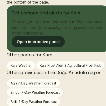
the bottom of the page.
Get personalised alerts for Kars
Choose your location and switch to the interactive
panel for hourly forecasts, spraying suitability and
frost notifications.
Open interactive panel
Other pages for Kars
Kars Weather
Kars Frost Alert & Agricultural Frost Risk
Other provinces in the Doğu Anadolu region
Ağrı 7-Day Weather Forecast
Bingöl 7-Day Weather Forecast
Bitlis 7-Day Weather Forecast