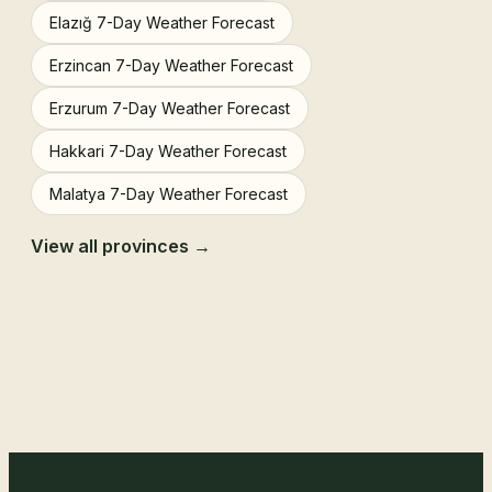
Elazığ 7-Day Weather Forecast
Erzincan 7-Day Weather Forecast
Erzurum 7-Day Weather Forecast
Hakkari 7-Day Weather Forecast
Malatya 7-Day Weather Forecast
View all provinces →