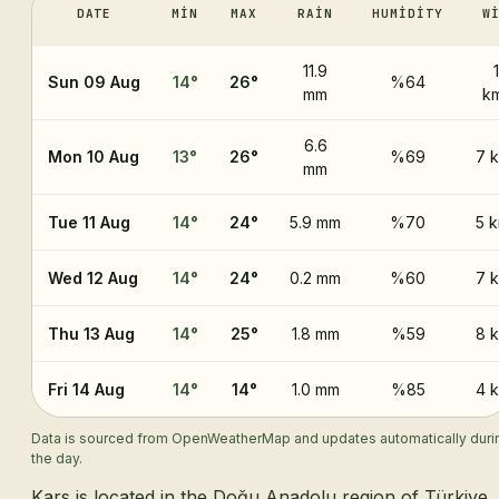
DATE
MIN
MAX
RAIN
HUMIDITY
W
11.9
Sun 09 Aug
14
°
26
°
%64
mm
k
6.6
Mon 10 Aug
13
°
26
°
%69
7 
mm
Tue 11 Aug
14
°
24
°
5.9 mm
%70
5 
Wed 12 Aug
14
°
24
°
0.2 mm
%60
7 
Thu 13 Aug
14
°
25
°
1.8 mm
%59
8 
Fri 14 Aug
14
°
14
°
1.0 mm
%85
4 
Data is sourced from OpenWeatherMap and updates automatically duri
the day.
Kars is located in the Doğu Anadolu region of Türkiye,