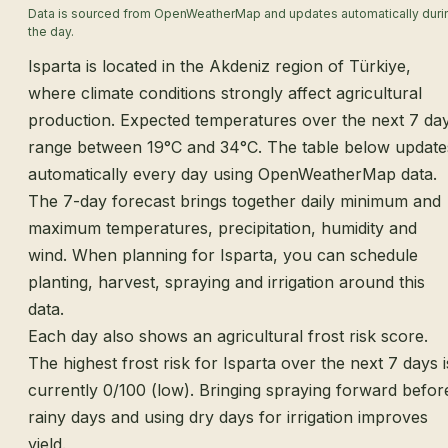
Data is sourced from OpenWeatherMap and updates automatically duri
the day.
Isparta is located in the Akdeniz region of Türkiye,
where climate conditions strongly affect agricultural
production. Expected temperatures over the next 7 da
range between 19°C and 34°C. The table below update
automatically every day using OpenWeatherMap data.
The 7-day forecast brings together daily minimum and
maximum temperatures, precipitation, humidity and
wind. When planning for Isparta, you can schedule
planting, harvest, spraying and irrigation around this
data.
Each day also shows an agricultural frost risk score.
The highest frost risk for Isparta over the next 7 days i
currently 0/100 (low). Bringing spraying forward befor
rainy days and using dry days for irrigation improves
yield.