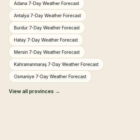
Adana 7-Day Weather Forecast
Antalya 7-Day Weather Forecast
Burdur 7-Day Weather Forecast
Hatay 7-Day Weather Forecast
Mersin 7-Day Weather Forecast
Kahramanmaraş 7-Day Weather Forecast
Osmaniye 7-Day Weather Forecast
View all provinces →