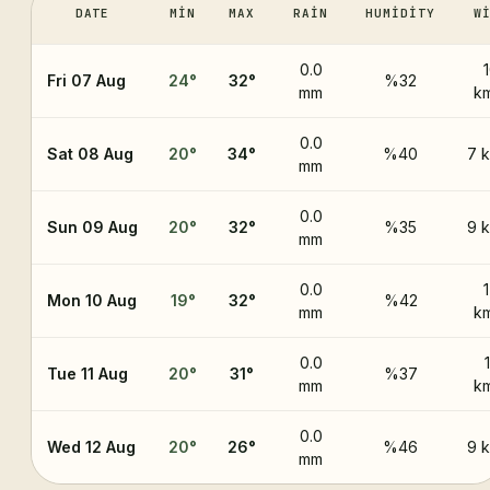
DATE
MIN
MAX
RAIN
HUMIDITY
W
0.0
Fri 07 Aug
24
°
32
°
%32
mm
k
0.0
Sat 08 Aug
20
°
34
°
%40
7 
mm
0.0
Sun 09 Aug
20
°
32
°
%35
9 
mm
0.0
Mon 10 Aug
19
°
32
°
%42
mm
k
0.0
Tue 11 Aug
20
°
31
°
%37
mm
k
0.0
Wed 12 Aug
20
°
26
°
%46
9 
mm