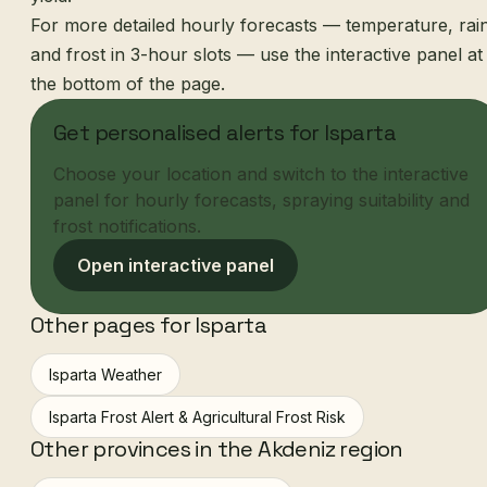
For more detailed hourly forecasts — temperature, rai
and frost in 3-hour slots — use the interactive panel at
the bottom of the page.
Get personalised alerts for Isparta
Choose your location and switch to the interactive
panel for hourly forecasts, spraying suitability and
frost notifications.
Open interactive panel
Other pages for Isparta
Isparta Weather
Isparta Frost Alert & Agricultural Frost Risk
Other provinces in the Akdeniz region