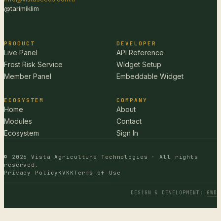
@tarimiklim
PRODUCT
DEVELOPER
Live Panel
API Reference
Frost Risk Service
Widget Setup
Member Panel
Embeddable Widget
ECOSYSTEM
COMPANY
Home
About
Modules
Contact
Ecosystem
Sign In
© 2026 Vista Agriculture Technologies · All rights
reserved.
Privacy Policy
KVKK
Terms of Use
DESIGN & DEVELOPMENT
:
GWD