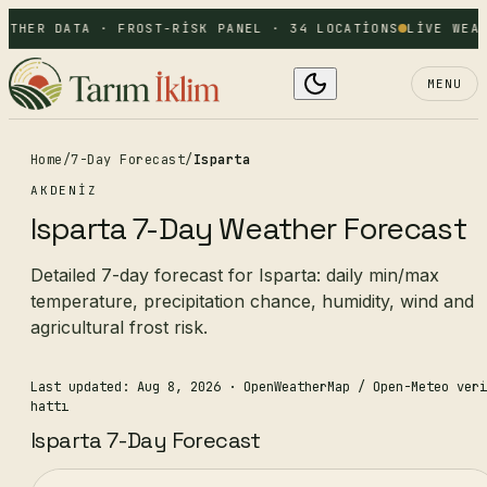
ATHER DATA · FROST-RISK PANEL · 34 LOCATIONS
LIVE WEAT
MENU
Home
/
7-Day Forecast
/
Isparta
AKDENIZ
Isparta 7-Day Weather Forecast
Detailed 7-day forecast for Isparta: daily min/max
temperature, precipitation chance, humidity, wind and
agricultural frost risk.
Last updated: Aug 8, 2026
· OpenWeatherMap / Open-Meteo veri
hattı
Isparta 7-Day Forecast