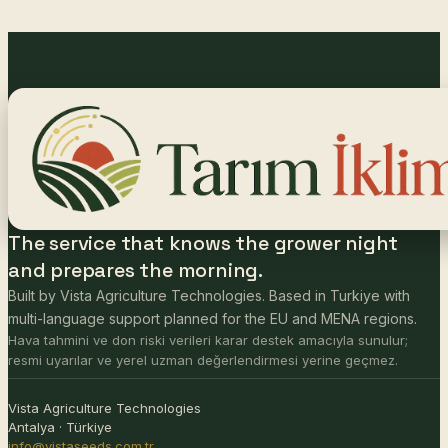
The service that knows the grower night
and prepares the morning.
Built by Vista Agriculture Technologies. Based in Turkiye with
multi-language support planned for the EU and MENA regions.
Hava tahmini ve don riski verileri karar destek amacıyla sunulur;
resmi uyarılar ve yerel uzman değerlendirmesi yerine geçmez.
Vista Agriculture Technologies
Antalya · Türkiye
info@vistaseeds.com.tr