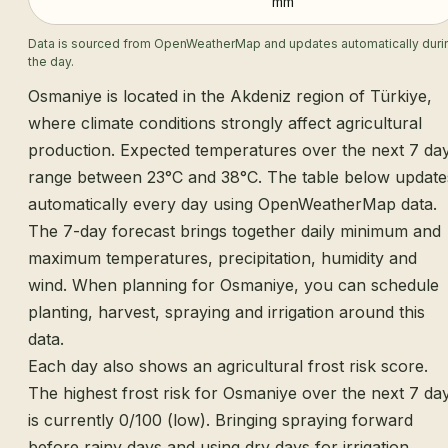
mm
Data is sourced from OpenWeatherMap and updates automatically duri
the day.
Osmaniye is located in the Akdeniz region of Türkiye,
where climate conditions strongly affect agricultural
production. Expected temperatures over the next 7 da
range between 23°C and 38°C. The table below update
automatically every day using OpenWeatherMap data.
The 7-day forecast brings together daily minimum and
maximum temperatures, precipitation, humidity and
wind. When planning for Osmaniye, you can schedule
planting, harvest, spraying and irrigation around this
data.
Each day also shows an agricultural frost risk score.
The highest frost risk for Osmaniye over the next 7 da
is currently 0/100 (low). Bringing spraying forward
before rainy days and using dry days for irrigation