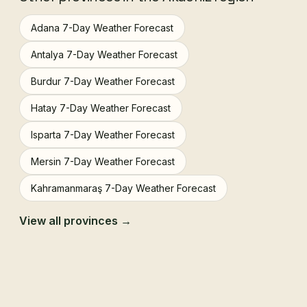
Adana 7-Day Weather Forecast
Antalya 7-Day Weather Forecast
Burdur 7-Day Weather Forecast
Hatay 7-Day Weather Forecast
Isparta 7-Day Weather Forecast
Mersin 7-Day Weather Forecast
Kahramanmaraş 7-Day Weather Forecast
View all provinces →