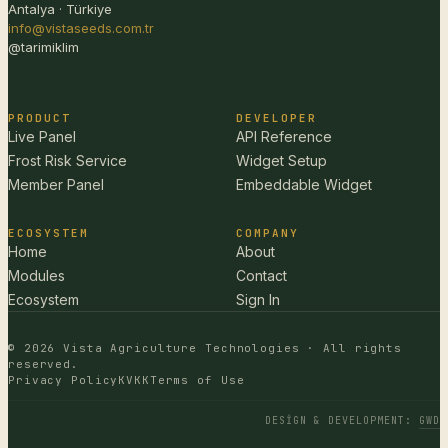
Antalya · Türkiye
info@vistaseeds.com.tr
@tarimiklim
PRODUCT
DEVELOPER
Live Panel
API Reference
Frost Risk Service
Widget Setup
Member Panel
Embeddable Widget
ECOSYSTEM
COMPANY
Home
About
Modules
Contact
Ecosystem
Sign In
© 2026 Vista Agriculture Technologies · All rights
reserved.
Privacy Policy
KVKK
Terms of Use
DESIGN & DEVELOPMENT
:
GWD