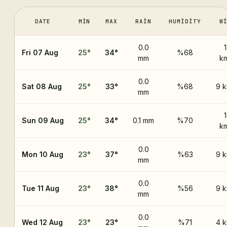
DATE
MIN
MAX
RAIN
HUMIDITY
W
0.0
Fri 07 Aug
25
°
34
°
%68
mm
k
0.0
Sat 08 Aug
25
°
33
°
%68
9 
mm
Sun 09 Aug
25
°
34
°
0.1 mm
%70
k
0.0
Mon 10 Aug
23
°
37
°
%63
9 
mm
0.0
Tue 11 Aug
23
°
38
°
%56
9 
mm
0.0
Wed 12 Aug
23
°
23
°
%71
4 