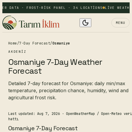
HER DATA · FROST-RISK PANEL · 34 LOCATIONS
LIVE WEATHE
MENU
Home
/
7-Day Forecast
/
Osmaniye
AKDENIZ
Osmaniye 7-Day Weather
Forecast
Detailed 7-day forecast for Osmaniye: daily min/max
temperature, precipitation chance, humidity, wind and
agricultural frost risk.
Last updated: Aug 7, 2026
· OpenWeatherMap / Open-Meteo veri
hattı
Osmaniye 7-Day Forecast