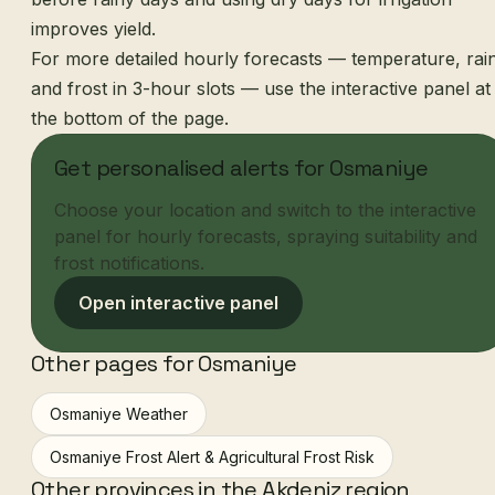
improves yield.
For more detailed hourly forecasts — temperature, rai
and frost in 3-hour slots — use the interactive panel at
the bottom of the page.
Get personalised alerts for Osmaniye
Choose your location and switch to the interactive
panel for hourly forecasts, spraying suitability and
frost notifications.
Open interactive panel
Other pages for Osmaniye
Osmaniye Weather
Osmaniye Frost Alert & Agricultural Frost Risk
Other provinces in the Akdeniz region