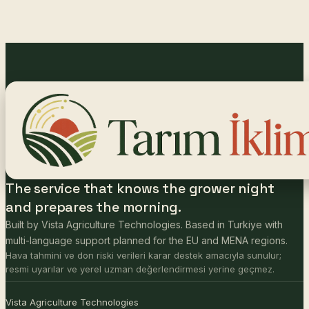
The service that knows the grower night
and prepares the morning.
Built by Vista Agriculture Technologies. Based in Turkiye with
multi-language support planned for the EU and MENA regions.
Hava tahmini ve don riski verileri karar destek amacıyla sunulur;
resmi uyarılar ve yerel uzman değerlendirmesi yerine geçmez.
Vista Agriculture Technologies