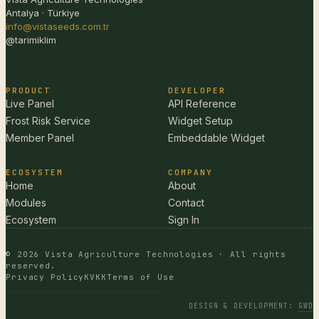
Antalya · Türkiye
info@vistaseeds.com.tr
@tarimiklim
PRODUCT
DEVELOPER
Live Panel
API Reference
Frost Risk Service
Widget Setup
Member Panel
Embeddable Widget
ECOSYSTEM
COMPANY
Home
About
Modules
Contact
Ecosystem
Sign In
© 2026 Vista Agriculture Technologies · All rights
reserved.
Privacy Policy
KVKK
Terms of Use
DESIGN & DEVELOPMENT
:
GWD