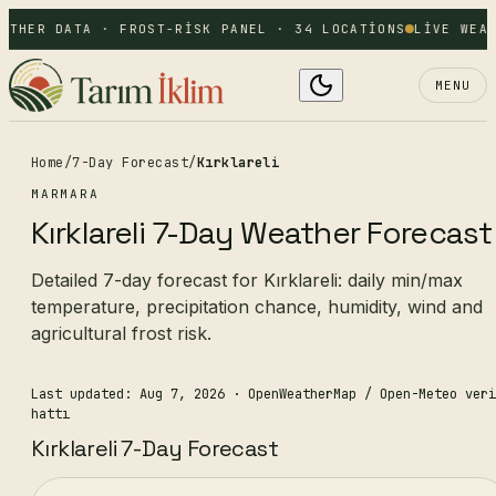
ATHER DATA · FROST-RISK PANEL · 34 LOCATIONS
LIVE WEAT
MENU
Home
/
7-Day Forecast
/
Kırklareli
MARMARA
Kırklareli 7-Day Weather Forecast
Detailed 7-day forecast for Kırklareli: daily min/max
temperature, precipitation chance, humidity, wind and
agricultural frost risk.
Last updated: Aug 7, 2026
· OpenWeatherMap / Open-Meteo veri
hattı
Kırklareli 7-Day Forecast