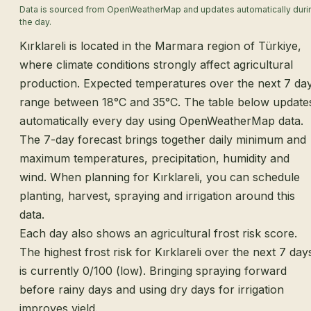
Data is sourced from OpenWeatherMap and updates automatically duri
the day.
Kırklareli is located in the Marmara region of Türkiye,
where climate conditions strongly affect agricultural
production. Expected temperatures over the next 7 da
range between 18°C and 35°C. The table below update
automatically every day using OpenWeatherMap data.
The 7-day forecast brings together daily minimum and
maximum temperatures, precipitation, humidity and
wind. When planning for Kırklareli, you can schedule
planting, harvest, spraying and irrigation around this
data.
Each day also shows an agricultural frost risk score.
The highest frost risk for Kırklareli over the next 7 day
is currently 0/100 (low). Bringing spraying forward
before rainy days and using dry days for irrigation
improves yield.