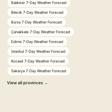
Balıkesir 7-Day Weather Forecast
Bilecik 7-Day Weather Forecast
Bursa 7-Day Weather Forecast
Çanakkale 7-Day Weather Forecast
Edirne 7-Day Weather Forecast
İstanbul 7-Day Weather Forecast
Kocaeli 7-Day Weather Forecast
Sakarya 7-Day Weather Forecast
View all provinces →