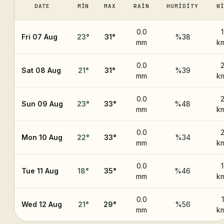
DATE
MIN
MAX
RAIN
HUMIDITY
W
0.0
Fri 07 Aug
23
°
31
°
%38
mm
k
0.0
Sat 08 Aug
21
°
31
°
%39
mm
k
0.0
Sun 09 Aug
23
°
33
°
%48
mm
k
0.0
Mon 10 Aug
22
°
33
°
%34
mm
k
0.0
Tue 11 Aug
18
°
35
°
%46
mm
k
0.0
Wed 12 Aug
21
°
29
°
%56
mm
k