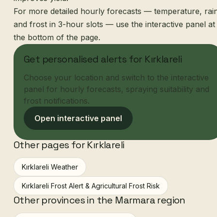
For more detailed hourly forecasts — temperature, rai
and frost in 3-hour slots — use the interactive panel at
the bottom of the page.
Get personalised alerts for Kırklareli
Choose your location and switch to the interactive
panel for hourly forecasts, spraying suitability and
frost notifications.
Open interactive panel
Other pages for Kırklareli
Kırklareli Weather
Kırklareli Frost Alert & Agricultural Frost Risk
Other provinces in the Marmara region