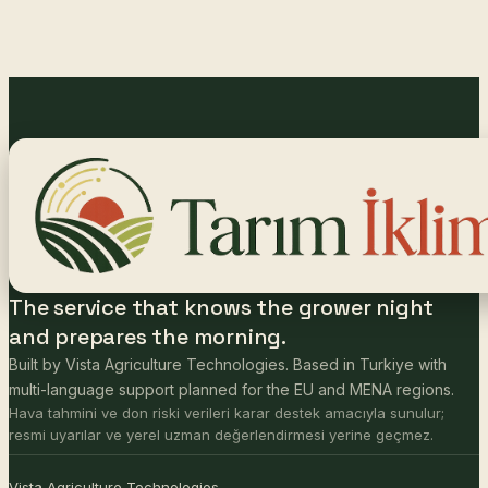
The service that knows the grower night
and prepares the morning.
Built by Vista Agriculture Technologies. Based in Turkiye with
multi-language support planned for the EU and MENA regions.
Hava tahmini ve don riski verileri karar destek amacıyla sunulur;
resmi uyarılar ve yerel uzman değerlendirmesi yerine geçmez.
Vista Agriculture Technologies