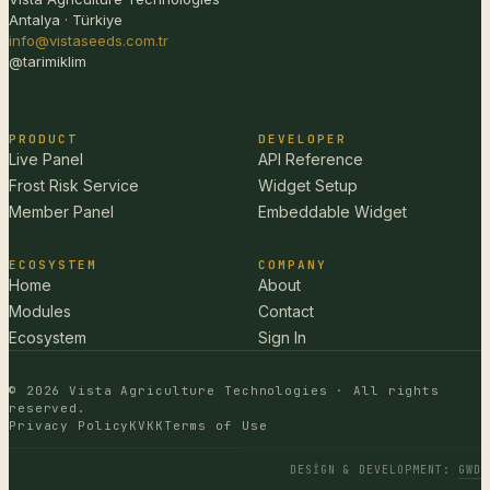
Antalya · Türkiye
info@vistaseeds.com.tr
@tarimiklim
PRODUCT
DEVELOPER
Live Panel
API Reference
Frost Risk Service
Widget Setup
Member Panel
Embeddable Widget
ECOSYSTEM
COMPANY
Home
About
Modules
Contact
Ecosystem
Sign In
© 2026 Vista Agriculture Technologies · All rights
reserved.
Privacy Policy
KVKK
Terms of Use
DESIGN & DEVELOPMENT
:
GWD