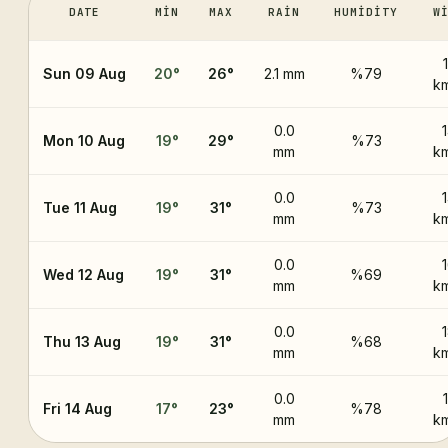
DATE
MIN
MAX
RAIN
HUMIDITY
W
Sun 09 Aug
20
°
26
°
2.1 mm
%79
k
0.0
Mon 10 Aug
19
°
29
°
%73
mm
k
0.0
Tue 11 Aug
19
°
31
°
%73
mm
k
0.0
Wed 12 Aug
19
°
31
°
%69
mm
k
0.0
Thu 13 Aug
19
°
31
°
%68
mm
k
0.0
Fri 14 Aug
17
°
23
°
%78
mm
k