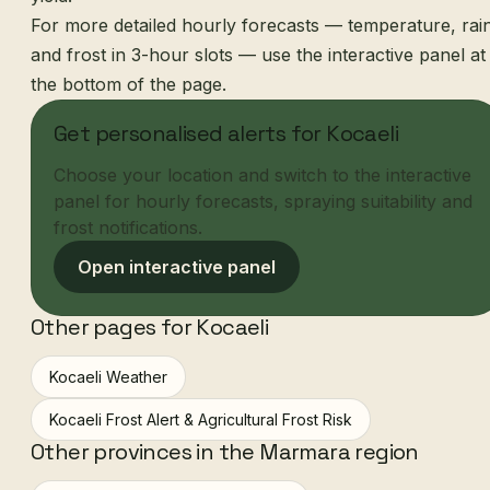
For more detailed hourly forecasts — temperature, rai
and frost in 3-hour slots — use the interactive panel at
the bottom of the page.
Get personalised alerts for Kocaeli
Choose your location and switch to the interactive
panel for hourly forecasts, spraying suitability and
frost notifications.
Open interactive panel
Other pages for Kocaeli
Kocaeli Weather
Kocaeli Frost Alert & Agricultural Frost Risk
Other provinces in the Marmara region