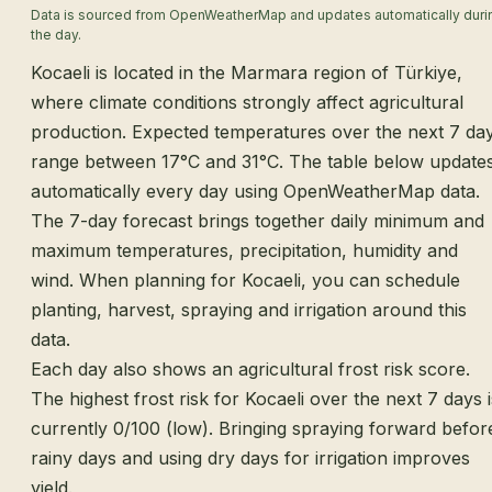
Data is sourced from OpenWeatherMap and updates automatically duri
the day.
Kocaeli is located in the Marmara region of Türkiye,
where climate conditions strongly affect agricultural
production. Expected temperatures over the next 7 da
range between 17°C and 31°C. The table below update
automatically every day using OpenWeatherMap data.
The 7-day forecast brings together daily minimum and
maximum temperatures, precipitation, humidity and
wind. When planning for Kocaeli, you can schedule
planting, harvest, spraying and irrigation around this
data.
Each day also shows an agricultural frost risk score.
The highest frost risk for Kocaeli over the next 7 days i
currently 0/100 (low). Bringing spraying forward befor
rainy days and using dry days for irrigation improves
yield.