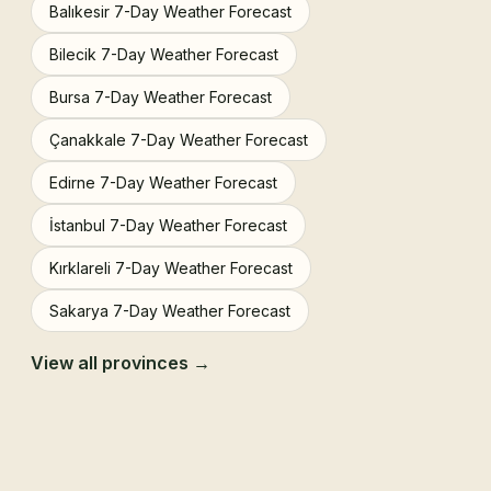
Balıkesir 7-Day Weather Forecast
Bilecik 7-Day Weather Forecast
Bursa 7-Day Weather Forecast
Çanakkale 7-Day Weather Forecast
Edirne 7-Day Weather Forecast
İstanbul 7-Day Weather Forecast
Kırklareli 7-Day Weather Forecast
Sakarya 7-Day Weather Forecast
View all provinces →