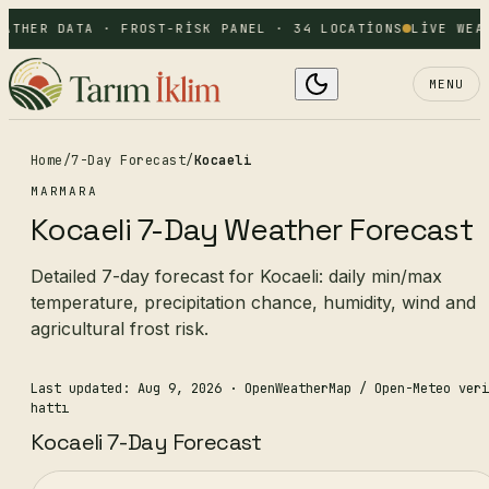
ATHER DATA · FROST-RISK PANEL · 34 LOCATIONS
LIVE WEA
MENU
Home
/
7-Day Forecast
/
Kocaeli
MARMARA
Kocaeli 7-Day Weather Forecast
Detailed 7-day forecast for Kocaeli: daily min/max
temperature, precipitation chance, humidity, wind and
agricultural frost risk.
Last updated: Aug 9, 2026
· OpenWeatherMap / Open-Meteo veri
hattı
Kocaeli 7-Day Forecast