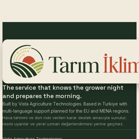
The service that knows the grower night
and prepares the morning.
Built by Vista Agriculture Technologies. Based in Turkiye with
multi-language support planned for the EU and MENA regions.
Hava tahmini ve don riski verileri karar destek amacıyla sunulur;
resmi uyarılar ve yerel uzman değerlendirmesi yerine geçmez.
Vista Agriculture Technologies