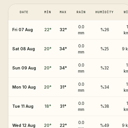
DATE
MIN
MAX
RAIN
HUMIDITY
W
0.0
Fri 07 Aug
22
°
32
°
%26
mm
k
0.0
Sat 08 Aug
20
°
34
°
%25
9 
mm
0.0
Sun 09 Aug
20
°
34
°
%32
mm
k
0.0
Mon 10 Aug
20
°
31
°
%34
mm
k
0.0
Tue 11 Aug
18
°
31
°
%38
mm
k
0.0
Wed 12 Aug
20
°
22
°
%49
9 