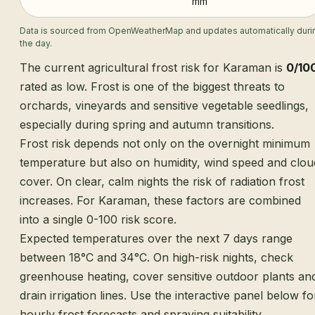
mm
Data is sourced from OpenWeatherMap and updates automatically duri
the day.
The current agricultural frost risk for Karaman is
0/10
rated as low. Frost is one of the biggest threats to
orchards, vineyards and sensitive vegetable seedlings,
especially during spring and autumn transitions.
Frost risk depends not only on the overnight minimum
temperature but also on humidity, wind speed and clou
cover. On clear, calm nights the risk of radiation frost
increases. For Karaman, these factors are combined
into a single 0-100 risk score.
Expected temperatures over the next 7 days range
between 18°C and 34°C. On high-risk nights, check
greenhouse heating, cover sensitive outdoor plants an
drain irrigation lines. Use the interactive panel below fo
hourly frost forecasts and spraying suitability.