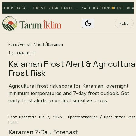
ATHER DATA · FROST-RISK PANEL · 34 LOCATIONS
LIVE WEAT
MENU
Home
/
Frost Alert
/
Karaman
İÇ ANADOLU
Karaman Frost Alert & Agricultura
Frost Risk
Agricultural frost risk score for Karaman, overnight
minimum temperatures and 7-day frost outlook. Get
early frost alerts to protect sensitive crops.
Last updated: Aug 7, 2026
· OpenWeatherMap / Open-Meteo veri
hattı
Karaman 7-Day Forecast