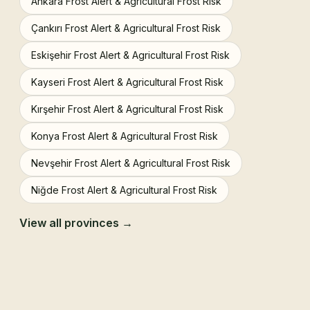
Ankara Frost Alert & Agricultural Frost Risk
Çankırı Frost Alert & Agricultural Frost Risk
Eskişehir Frost Alert & Agricultural Frost Risk
Kayseri Frost Alert & Agricultural Frost Risk
Kırşehir Frost Alert & Agricultural Frost Risk
Konya Frost Alert & Agricultural Frost Risk
Nevşehir Frost Alert & Agricultural Frost Risk
Niğde Frost Alert & Agricultural Frost Risk
View all provinces →