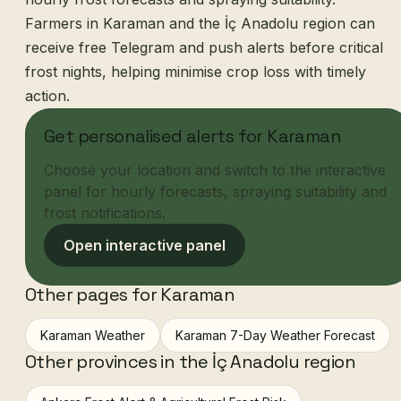
Farmers in Karaman and the İç Anadolu region can
receive free Telegram and push alerts before critical
frost nights, helping minimise crop loss with timely
action.
Get personalised alerts for Karaman
Choose your location and switch to the interactive
panel for hourly forecasts, spraying suitability and
frost notifications.
Open interactive panel
Other pages for Karaman
Karaman Weather
Karaman 7-Day Weather Forecast
Other provinces in the İç Anadolu region