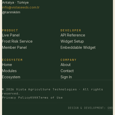
Antalya · Türkiye
info@vistaseeds.com.tr
@tarimiklim
PRODUCT
DEVELOPER
Live Panel
API Reference
Frost Risk Service
Widget Setup
Member Panel
Embeddable Widget
ECOSYSTEM
COMPANY
Home
About
Modules
Contact
Ecosystem
Sign In
© 2026 Vista Agriculture Technologies · All rights
reserved.
Privacy Policy
KVKK
Terms of Use
DESIGN & DEVELOPMENT
:
GWD