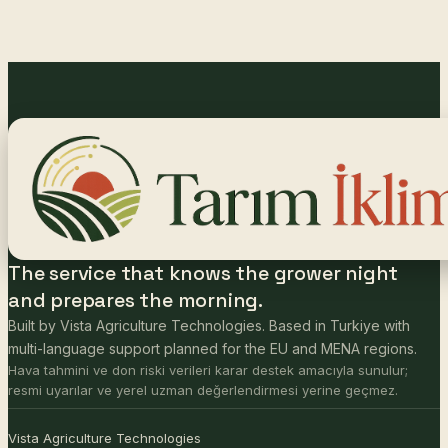
The service that knows the grower night
and prepares the morning.
Built by Vista Agriculture Technologies. Based in Turkiye with
multi-language support planned for the EU and MENA regions.
Hava tahmini ve don riski verileri karar destek amacıyla sunulur;
resmi uyarılar ve yerel uzman değerlendirmesi yerine geçmez.
Vista Agriculture Technologies