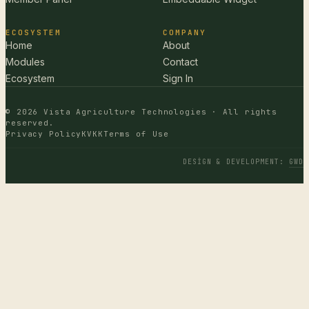
ECOSYSTEM
COMPANY
Home
About
Modules
Contact
Ecosystem
Sign In
© 2026 Vista Agriculture Technologies · All rights
reserved.
Privacy Policy
KVKK
Terms of Use
DESIGN & DEVELOPMENT
:
GWD