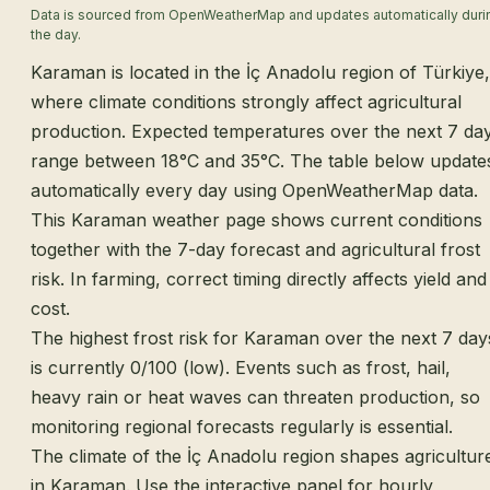
Data is sourced from OpenWeatherMap and updates automatically duri
the day.
Karaman is located in the İç Anadolu region of Türkiye,
where climate conditions strongly affect agricultural
production. Expected temperatures over the next 7 da
range between 18°C and 35°C. The table below update
automatically every day using OpenWeatherMap data.
This Karaman weather page shows current conditions
together with the 7-day forecast and agricultural frost
risk. In farming, correct timing directly affects yield and
cost.
The highest frost risk for Karaman over the next 7 day
is currently 0/100 (low). Events such as frost, hail,
heavy rain or heat waves can threaten production, so
monitoring regional forecasts regularly is essential.
The climate of the İç Anadolu region shapes agricultur
in Karaman. Use the interactive panel for hourly