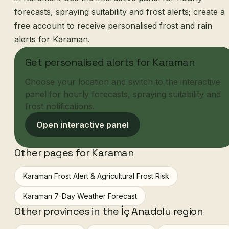
forecasts, spraying suitability and frost alerts; create a
free account to receive personalised frost and rain
alerts for Karaman.
Get personalised alerts for Karaman
Choose your location and switch to the interactive
panel for hourly forecasts, spraying suitability and
frost notifications.
Open interactive panel
Other pages for Karaman
Karaman Frost Alert & Agricultural Frost Risk
Karaman 7-Day Weather Forecast
Other provinces in the İç Anadolu region