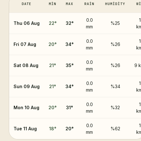
DATE
MIN
MAX
RAIN
HUMIDITY
W
0.0
Thu 06 Aug
22
°
32
°
%25
mm
k
0.0
Fri 07 Aug
20
°
34
°
%26
mm
k
0.0
Sat 08 Aug
21
°
35
°
%26
9 
mm
0.0
Sun 09 Aug
21
°
34
°
%34
mm
k
0.0
Mon 10 Aug
20
°
31
°
%32
mm
k
0.0
Tue 11 Aug
18
°
20
°
%62
mm
k