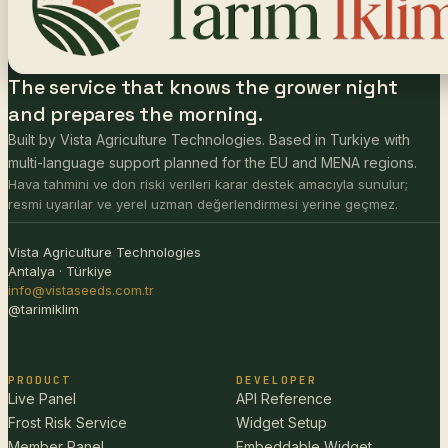
The service that knows the grower night
and prepares the morning.
Built by Vista Agriculture Technologies. Based in Turkiye with
multi-language support planned for the EU and MENA regions.
Hava tahmini ve don riski verileri karar destek amacıyla sunulur;
resmi uyarılar ve yerel uzman değerlendirmesi yerine geçmez.
Vista Agriculture Technologies
Antalya · Türkiye
info@vistaseeds.com.tr
@tarimiklim
PRODUCT
DEVELOPER
Live Panel
API Reference
Frost Risk Service
Widget Setup
Member Panel
Embeddable Widget