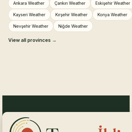
Ankara Weather
Çankırı Weather
Eskişehir Weather
Kayseri Weather
Kırşehir Weather
Konya Weather
Nevşehir Weather
Niğde Weather
View all provinces →