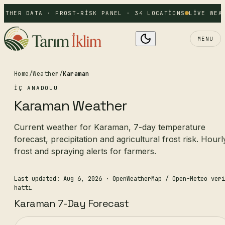
ATHER DATA · FROST-RISK PANEL · 34 LOCATIONS
LIVE WEAT
MENU
Home
/
Weather
/
Karaman
İÇ ANADOLU
Karaman Weather
Current weather for Karaman, 7-day temperature
forecast, precipitation and agricultural frost risk. Hourl
frost and spraying alerts for farmers.
Last updated: Aug 6, 2026
· OpenWeatherMap / Open-Meteo veri
hattı
Karaman 7-Day Forecast