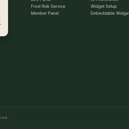
Frost Risk Service
Widget Setup
Member Panel
Embeddable Widge
rved.