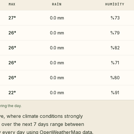
MAX
RAIN
HUMIDITY
27
°
0.0 mm
%73
26
°
0.0 mm
%79
26
°
0.0 mm
%82
26
°
0.0 mm
%71
26
°
0.0 mm
%80
22
°
0.0 mm
%91
ing the day.
ye, where climate conditions strongly
s over the next 7 days range between
ly every day using OpenWeatherMap data.