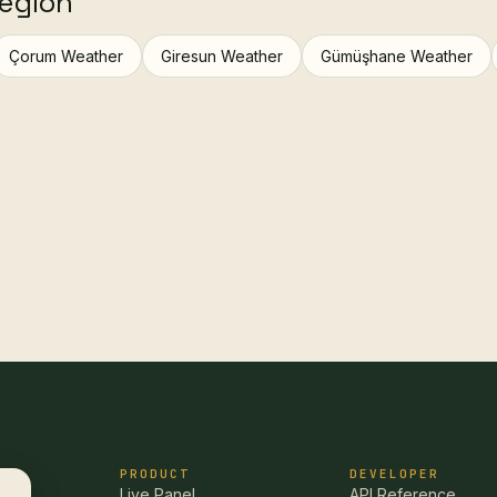
region
Çorum Weather
Giresun Weather
Gümüşhane Weather
PRODUCT
DEVELOPER
Live Panel
API Reference