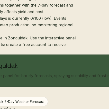
s together with the 7-day forecast and
ly affects yield and cost.
ays is currently 0/100 (low). Events
eaten production, so monitoring regional
e in Zonguldak. Use the interactive panel
erts; create a free account to receive
nguldak
panel for hourly forecasts, spraying suitability and frost no
ak 7-Day Weather Forecast