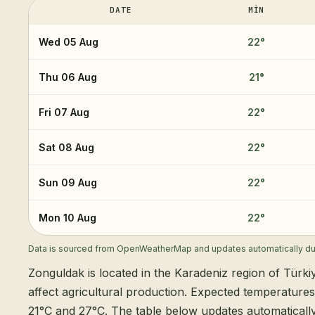
DATE
MIN
Wed 05 Aug
22
°
Thu 06 Aug
21
°
Fri 07 Aug
22
°
Sat 08 Aug
22
°
Sun 09 Aug
22
°
Mon 10 Aug
22
°
Data is sourced from OpenWeatherMap and updates automatically dur
Zonguldak is located in the Karadeniz region of Türki
affect agricultural production. Expected temperature
21°C and 27°C. The table below updates automatical