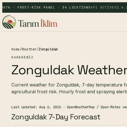
DATA · FROST-RISK PANEL · 34 LOCATIONS
API ACTIVE
V2.4.1
Home
/
Weather
/
Zonguldak
KARADENIZ
Zonguldak Weathe
Current weather for Zonguldak, 7-day temperature for
agricultural frost risk. Hourly frost and spraying alert
Last updated: Aug 6, 2026
· OpenWeatherMap / Open-Meteo ve
Zonguldak 7-Day Forecast