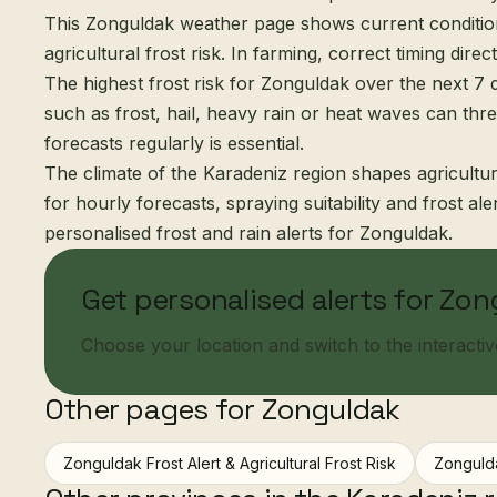
This Zonguldak weather page shows current condition
agricultural frost risk. In farming, correct timing direct
The highest frost risk for Zonguldak over the next 7 d
such as frost, hail, heavy rain or heat waves can thr
forecasts regularly is essential.
The climate of the Karadeniz region shapes agricultur
for hourly forecasts, spraying suitability and frost al
personalised frost and rain alerts for Zonguldak.
Get personalised alerts for Zo
Choose your location and switch to the interactive 
Other pages for Zonguldak
Zonguldak Frost Alert & Agricultural Frost Risk
Zonguld