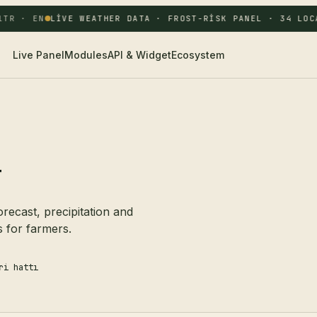
TR · EN
LIVE WEATHER DATA · FROST-RISK PANEL · 34 LOCA
Live Panel
Modules
API & Widget
Ecosystem
r
ecast, precipitation and
s for farmers.
ri hattı