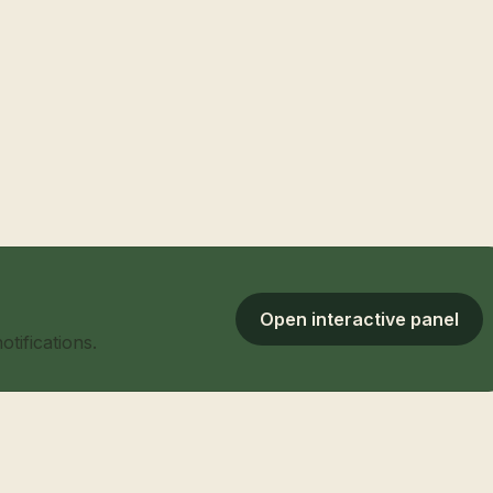
Open interactive panel
tifications.