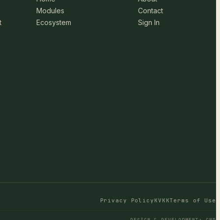
Modules
Contact
t
Ecosystem
Sign In
Privacy Policy
KVKK
Terms of Use