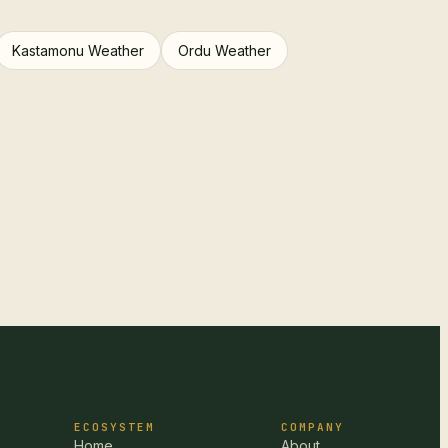
Kastamonu Weather
Ordu Weather
ECOSYSTEM
COMPANY
Home
About