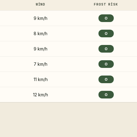
WIND
FROST RISK
9 km/h
0
8 km/h
0
9 km/h
0
7 km/h
0
11 km/h
0
12 km/h
0