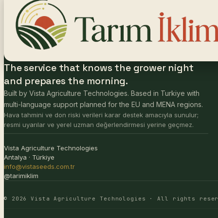
The service that knows the grower night
and prepares the morning.
Built by Vista Agriculture Technologies. Based in Turkiye with
multi-language support planned for the EU and MENA regions.
Hava tahmini ve don riski verileri karar destek amacıyla sunulur;
resmi uyarılar ve yerel uzman değerlendirmesi yerine geçmez.
Vista Agriculture Technologies
Antalya · Türkiye
info@vistaseeds.com.tr
@tarimiklim
© 2026 Vista Agriculture Technologies · All rights rese