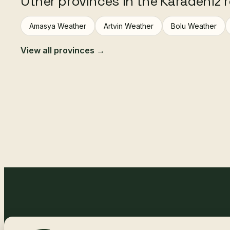
Other provinces in the Karadeniz 
Amasya Weather
Artvin Weather
Bolu Weather
View all provinces →