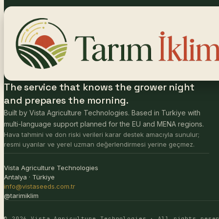
The service that knows the grower night
and prepares the morning.
Built by Vista Agriculture Technologies. Based in Turkiye with
multi-language support planned for the EU and MENA regions.
Hava tahmini ve don riski verileri karar destek amacıyla sunulur;
resmi uyarılar ve yerel uzman değerlendirmesi yerine geçmez.
Vista Agriculture Technologies
Antalya · Türkiye
info@vistaseeds.com.tr
@tarimiklim
© 2026 Vista Agriculture Technologies · All rights rese