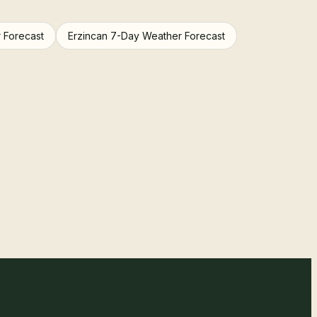
 Forecast
Erzincan 7-Day Weather Forecast