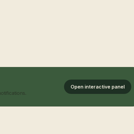
Open interactive panel
tifications.