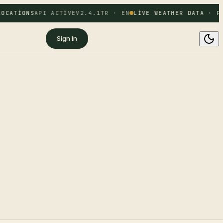
OCATIONS
API ACTIVE
V2.4.1
TR · EN
LIVE WEATHER DATA · FR
Sign In