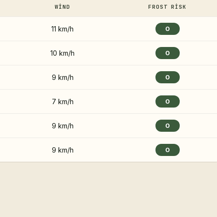
WIND
FROST RISK
11 km/h
0
10 km/h
0
9 km/h
0
7 km/h
0
9 km/h
0
9 km/h
0