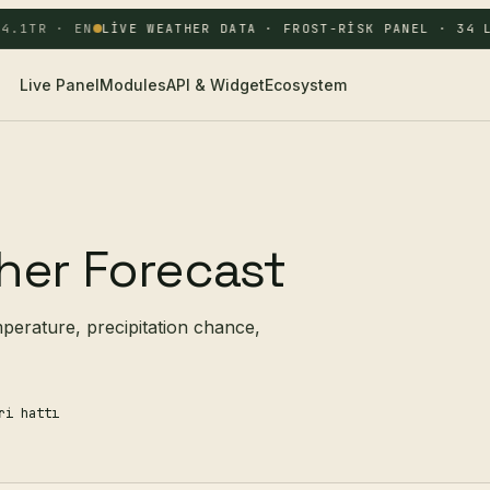
.1
TR · EN
LIVE WEATHER DATA · FROST-RISK PANEL · 34 L
Live Panel
Modules
API & Widget
Ecosystem
her Forecast
mperature, precipitation chance,
ri hattı